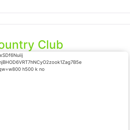
ountry Club