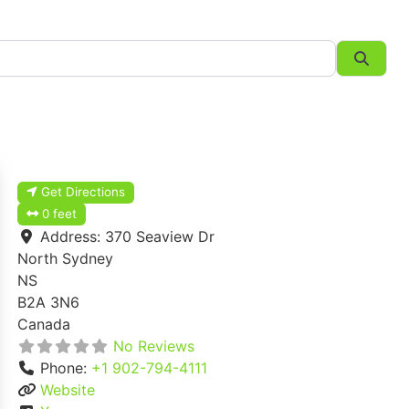
Searc
Get Directions
0 feet
Address:
370 Seaview Dr
North Sydney
NS
B2A 3N6
Canada
No Reviews
Phone:
+1 902-794-4111
Website