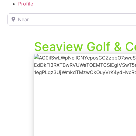
Profile
Near
Seaview Golf & C