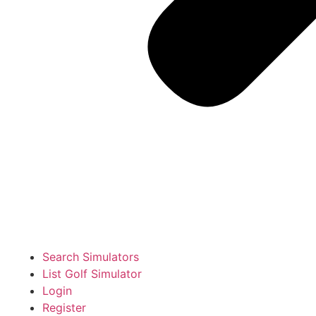
Search Simulators
List Golf Simulator
Login
Register