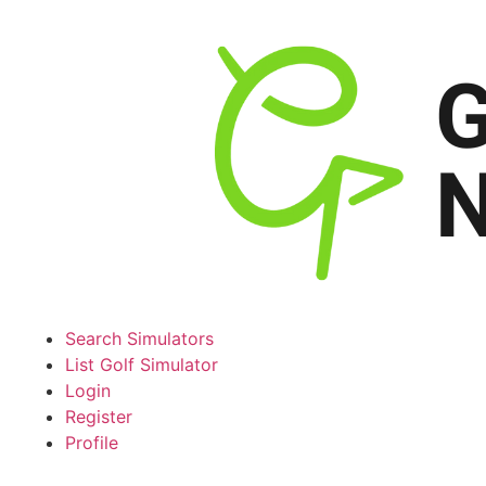
Search Simulators
List Golf Simulator
Login
Register
Profile