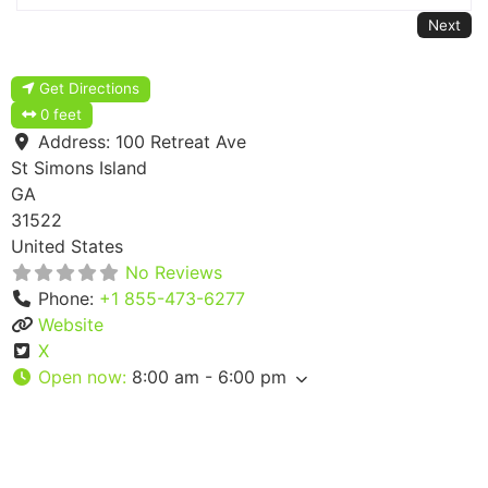
Next
Get Directions
0 feet
Address:
100 Retreat Ave
St Simons Island
GA
31522
United States
No Reviews
Phone:
+1 855-473-6277
Website
X
Open now
:
8:00 am - 6:00 pm