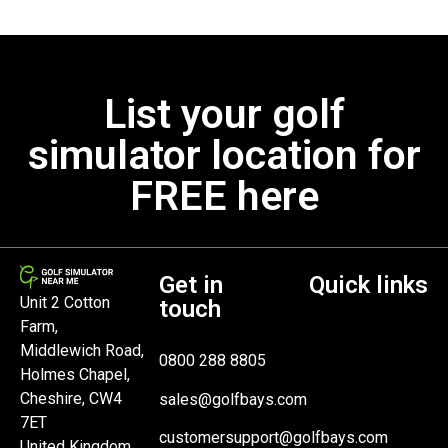
List your golf
simulator location for
FREE here
Get in
Quick links
Unit 2 Cotton
touch
Farm,
Middlewich Road,
0800 288 8805
Holmes Chapel,
Cheshire, CW4
sales@golfbays.com
7ET
customersupport@golfbays.com
United Kingdom