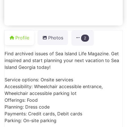
Profile
Photos
2
Find archived issues of Sea Island Life Magazine. Get
inspired and start planning your next vacation to Sea
Island Georgia today!
Service options: Onsite services
Accessibility: Wheelchair accessible entrance,
Wheelchair accessible parking lot
Offerings: Food
Planning: Dress code
Payments: Credit cards, Debit cards
Parking: On-site parking