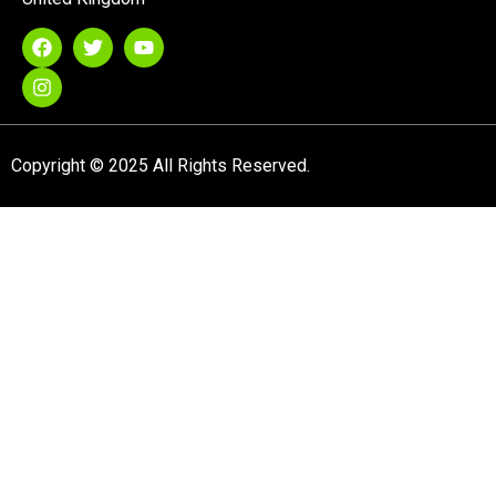
Copyright © 2025 All Rights Reserved.