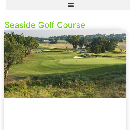
Seaside Golf Course