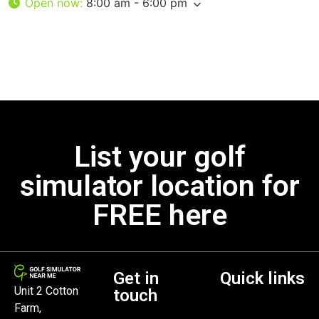
Open now
:
8:00 am - 6:00 pm
List your golf
simulator location for
FREE here
Get in
Quick links
Unit 2 Cotton
touch
Farm,