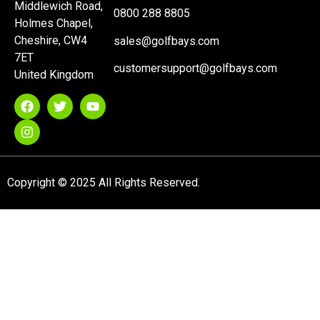
Middlewich Road,
0800 288 8805
Holmes Chapel,
Cheshire, CW4
sales@golfbays.com
7ET
customersupport@golfbays.com
United Kingdom
Copyright © 2025 All Rights Reserved.