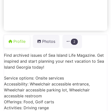
Profile
Photos
2
Find archived issues of Sea Island Life Magazine. Get
inspired and start planning your next vacation to Sea
Island Georgia today!
Service options: Onsite services
Accessibility: Wheelchair accessible entrance,
Wheelchair accessible parking lot, Wheelchair
accessible restroom
Offerings: Food, Golf carts
Activities: Driving range