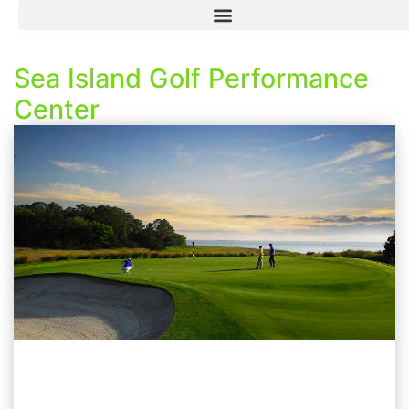
Sea Island Golf Performance
Center