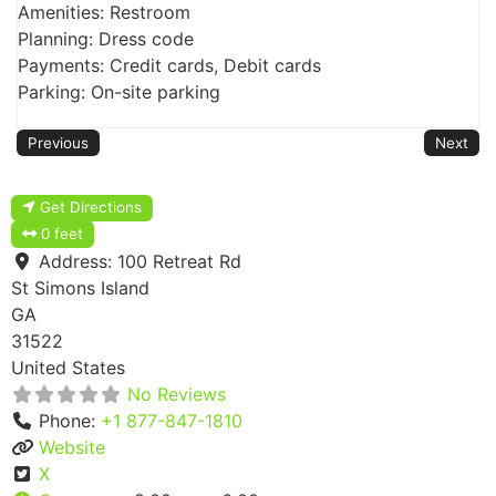
Amenities: Restroom
Planning: Dress code
Payments: Credit cards, Debit cards
Parking: On-site parking
Previous
Next
Get Directions
0 feet
Address:
100 Retreat Rd
St Simons Island
GA
31522
United States
No Reviews
Phone:
+1 877-847-1810
Website
X