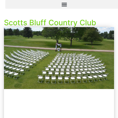
Scotts Bluff Country Club