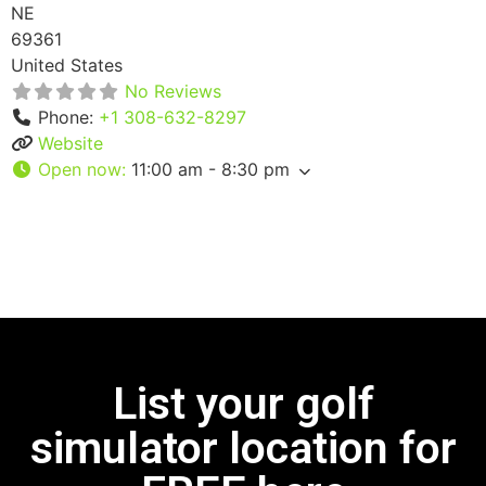
NE
69361
United States
No Reviews
Phone:
+1 308-632-8297
Website
Open now
:
11:00 am - 8:30 pm
List your golf
simulator location for