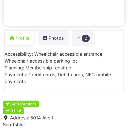
Profile
Photos
2
Accessibility: Wheelchair accessible entrance,
Wheelchair accessible parking lot
Planning: Membership required
Payments: Credit cards, Debit cards, NFC mobile
payments
Get Directions
0 feet
Address:
5014 Ave I
Scottsbluff