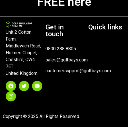
FREE here
Get in
Quick links
Unit 2 Cotton
touch
Farm,
Middlewich Road,
0800 288 8805
Holmes Chapel,
Cheshire, CW4
sales@golfbays.com
7ET
customersupport@golfbays.com
United Kingdom
Copyright © 2025 All Rights Reserved.