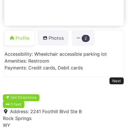
Profile
Photos
2
Accessibility: Wheelchair accessible parking lot
Amenities: Restroom
Payments: Credit cards, Debit cards
Next
Get Directions
0 feet
Address:
2241 Foothill Blvd Ste B
Rock Springs
WY