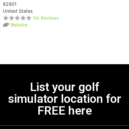
82901
United States
No Reviews
Website
List your golf
simulator location for
FREE here