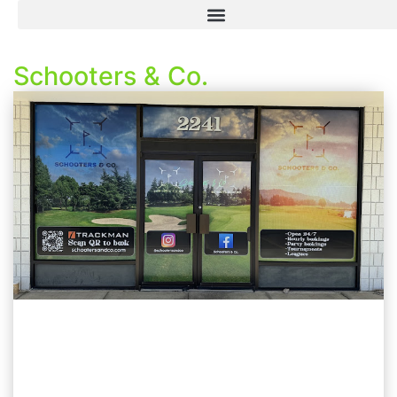
Schooters & Co.