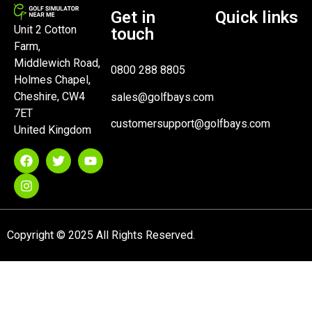
Get in
Quick links
Unit 2 Cotton
touch
Farm,
Middlewich Road,
0800 288 8805
Holmes Chapel,
Cheshire, CW4
sales@golfbays.com
7ET
customersupport@golfbays.com
United Kingdom
Copyright © 2025 All Rights Reserved.