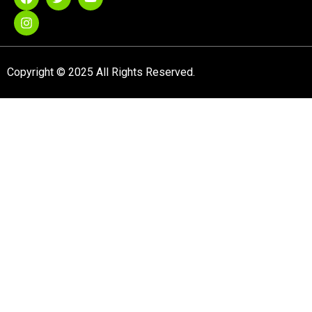
Copyright © 2025 All Rights Reserved.