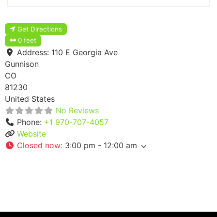
Get Directions
0 feet
Address:
110 E Georgia Ave
Gunnison
CO
81230
United States
No Reviews
Phone:
+1 970-707-4057
Website
Closed now
:
3:00 pm - 12:00 am