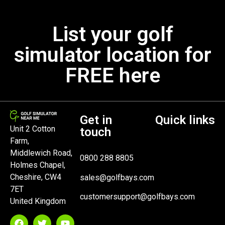
List your golf
simulator location for
FREE here
Get in
Quick links
Unit 2 Cotton
touch
Farm,
Middlewich Road,
0800 288 8805
Holmes Chapel,
Cheshire, CW4
sales@golfbays.com
7ET
customersupport@golfbays.com
United Kingdom