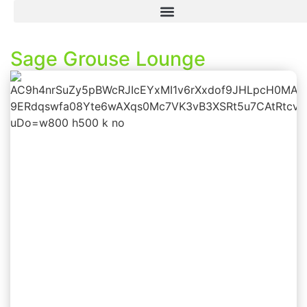
Sage Grouse Lounge