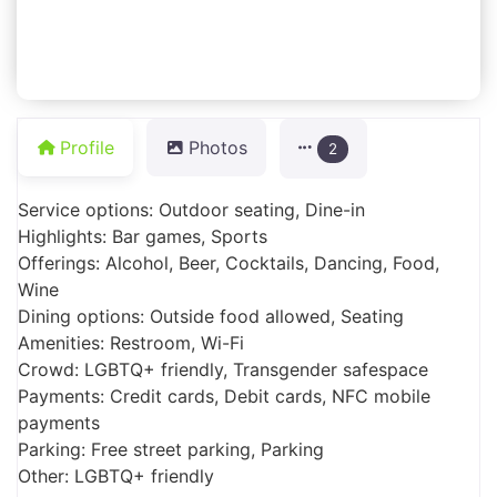
Profile
Photos
2
Service options: Outdoor seating, Dine-in
Highlights: Bar games, Sports
Offerings: Alcohol, Beer, Cocktails, Dancing, Food,
Wine
Dining options: Outside food allowed, Seating
Amenities: Restroom, Wi-Fi
Crowd: LGBTQ+ friendly, Transgender safespace
Payments: Credit cards, Debit cards, NFC mobile
payments
Parking: Free street parking, Parking
Other: LGBTQ+ friendly