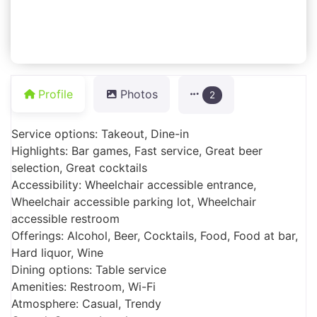
Profile
Photos
2
Service options: Takeout, Dine-in
Highlights: Bar games, Fast service, Great beer
selection, Great cocktails
Accessibility: Wheelchair accessible entrance,
Wheelchair accessible parking lot, Wheelchair
accessible restroom
Offerings: Alcohol, Beer, Cocktails, Food, Food at bar,
Hard liquor, Wine
Dining options: Table service
Amenities: Restroom, Wi-Fi
Atmosphere: Casual, Trendy