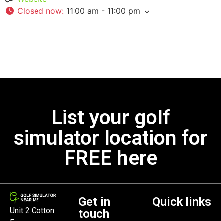
Closed now
:
11:00 am - 11:00 pm
List your golf
simulator location for
FREE here
Get in
Quick links
Unit 2 Cotton
touch