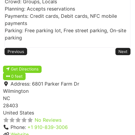
Crowd: Groups, Locals
Planning: Accepts reservations
Payments: Credit cards, Debit cards, NFC mobile
payments
Parking: Free parking lot, Free street parking, On-site
parking
Previous
Next
Get Directions
0 feet
Address:
6801 Parker Farm Dr
Wilmington
NC
28403
United States
No Reviews
Phone:
+1 910-839-3006
Website