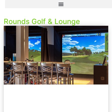
Rounds Golf & Lounge