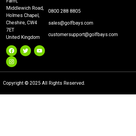
Farm,
Middlewich Road,
0800 288 8805
Holmes Chapel,
Cheshire, CW4
sales@golfbays.com
7ET
customersupport@golfbays.com
United Kingdom
Copyright © 2025 All Rights Reserved.