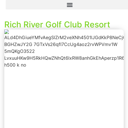
Rich River Golf Club Resort