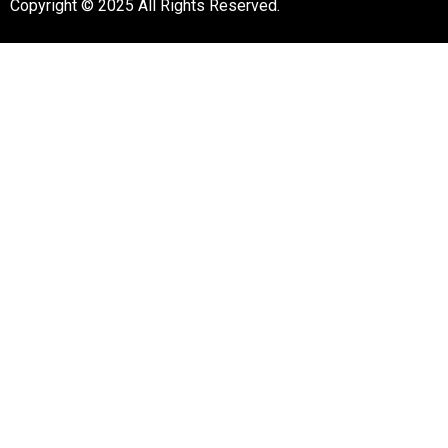
Copyright © 2025 All Rights Reserved.