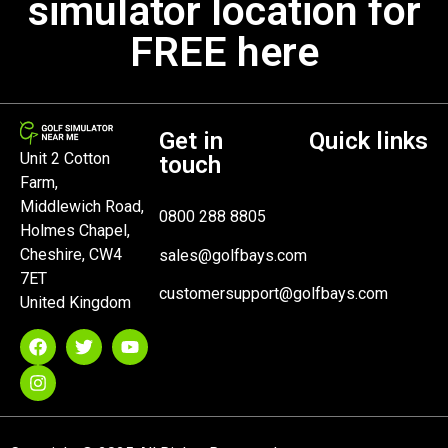
simulator location for
FREE here
Get in
Quick links
Unit 2 Cotton
touch
Farm,
Middlewich Road,
0800 288 8805
Holmes Chapel,
Cheshire, CW4
sales@golfbays.com
7ET
customersupport@golfbays.com
United Kingdom