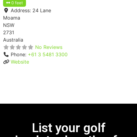
0 feet
Address:
24 Lane
Moama
NSW
2731
Australia
No Reviews
Phone:
+61 3 5481 3300
Website
List your golf