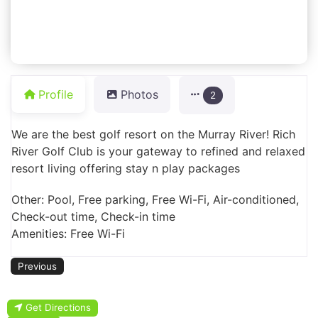
Profile
Photos
2
We are the best golf resort on the Murray River! Rich
River Golf Club is your gateway to refined and relaxed
resort living offering stay n play packages
Other: Pool, Free parking, Free Wi-Fi, Air-conditioned,
Check-out time, Check-in time
Amenities: Free Wi-Fi
Previous
Get Directions