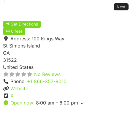
Next
Get Directions
0 feet
Address:
100 Kings Way
St Simons Island
GA
31522
United States
No Reviews
Phone:
+1 866-357-9010
Website
X
Open now
:
8:00 am - 6:00 pm