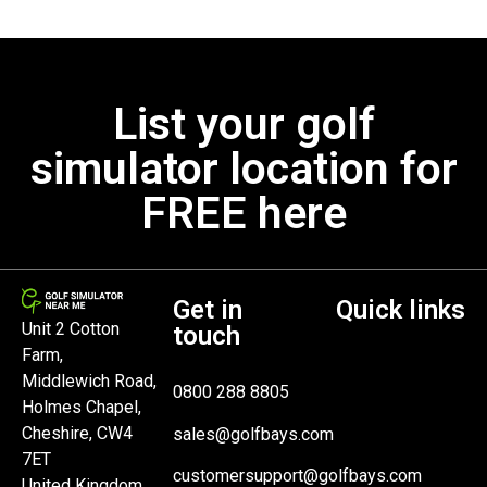
List your golf
simulator location for
FREE here
Get in
Quick links
Unit 2 Cotton
touch
Farm,
Middlewich Road,
0800 288 8805
Holmes Chapel,
Cheshire, CW4
sales@golfbays.com
7ET
customersupport@golfbays.com
United Kingdom