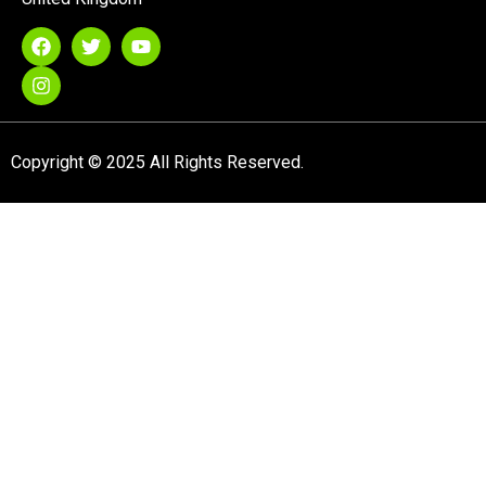
Copyright © 2025 All Rights Reserved.