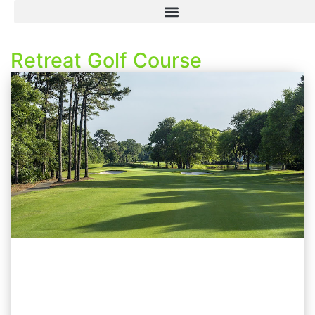
Retreat Golf Course