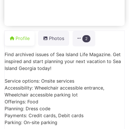
Profile
Photos
2
Find archived issues of Sea Island Life Magazine. Get
inspired and start planning your next vacation to Sea
Island Georgia today!
Service options: Onsite services
Accessibility: Wheelchair accessible entrance,
Wheelchair accessible parking lot
Offerings: Food
Planning: Dress code
Payments: Credit cards, Debit cards
Parking: On-site parking