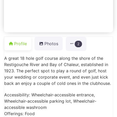
Profile
Photos
2
A great 18 hole golf course along the shore of the
Restigouche River and Bay of Chaleur, established in
1923. The perfect spot to play a round of golf, host
your wedding or corporate event, and even just kick
back an enjoy a couple of cold ones in the clubhouse.
Accessibility: Wheelchair-accessible entrance,
Wheelchair-accessible parking lot, Wheelchair-
accessible washroom
Offerings: Food