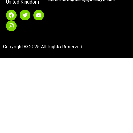
United Kingdom
Copyright © 2025 All Rights Reserved.