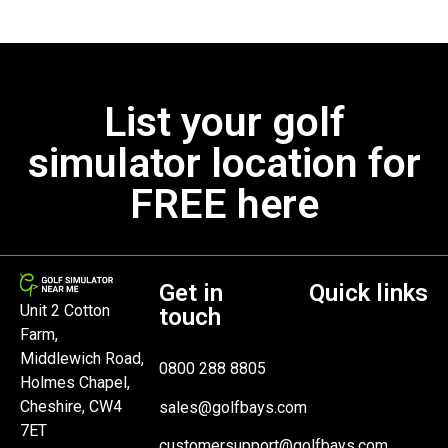
List your golf
simulator location for
FREE here
Get in
Quick links
Unit 2 Cotton
touch
Farm,
Middlewich Road,
0800 288 8805
Holmes Chapel,
Cheshire, CW4
sales@golfbays.com
7ET
customersupport@golfbays.com