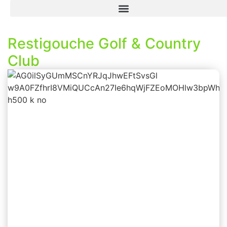
Restigouche Golf & Country
Club