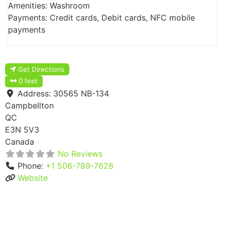
Amenities: Washroom
Payments: Credit cards, Debit cards, NFC mobile
payments
Get Directions
0 feet
Address:
30565 NB-134
Campbellton
QC
E3N 5V3
Canada
No Reviews
Phone:
+1 506-789-7628
Website