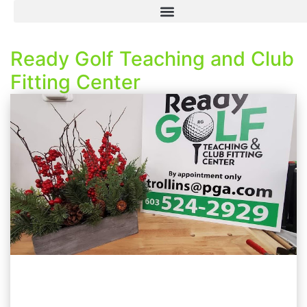
Ready Golf Teaching and Club
Fitting Center