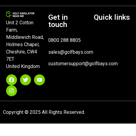
Get in
Quick links
Unit 2 Cotton
touch
Farm,
Middlewich Road,
0800 288 8805
Holmes Chapel,
Cheshire, CW4
sales@golfbays.com
7ET
customersupport@golfbays.com
United Kingdom
Copyright © 2025 All Rights Reserved.