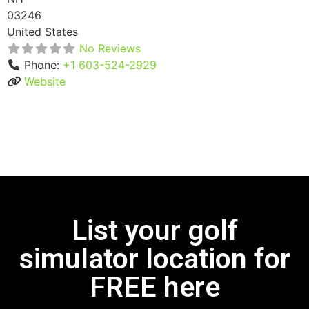
03246
United States
No Reviews
Phone:
+1 603-524-2929
Website
List your golf
simulator location for
FREE here