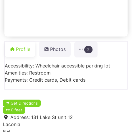
Profile
Photos
2
Accessibility: Wheelchair accessible parking lot
Amenities: Restroom
Payments: Credit cards, Debit cards
Get Directions
0 feet
Address:
131 Lake St unit 12
Laconia
NH