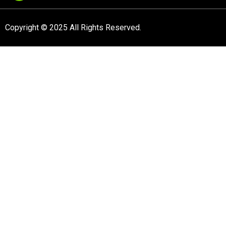
Copyright © 2025 All Rights Reserved.