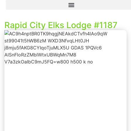
Rapid City Elks Lodge #1187