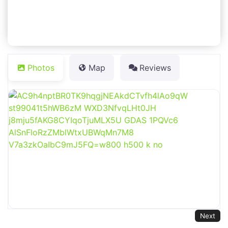
Photos
Map
Reviews
Next