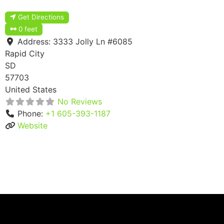
Get Directions
0 feet
Address:
3333 Jolly Ln #6085
Rapid City
SD
57703
United States
No Reviews
Phone:
+1 605-393-1187
Website