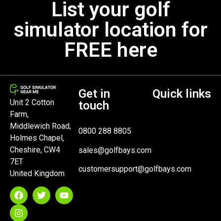
List your golf
simulator location for
FREE here
Get in
Quick links
Unit 2 Cotton
touch
Farm,
Middlewich Road,
0800 288 8805
Holmes Chapel,
Cheshire, CW4
sales@golfbays.com
7ET
customersupport@golfbays.com
United Kingdom