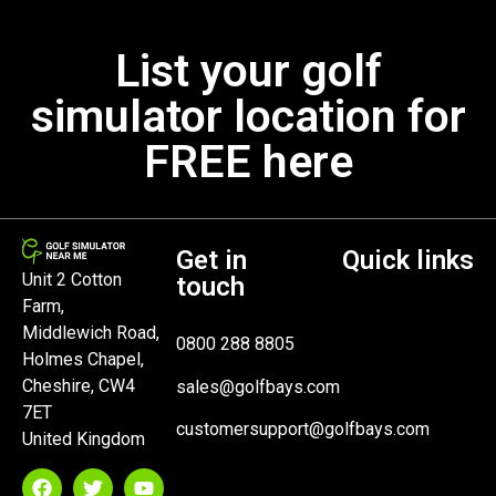
List your golf
simulator location for
FREE here
Get in
Quick links
Unit 2 Cotton
touch
Farm,
Middlewich Road,
0800 288 8805
Holmes Chapel,
Cheshire, CW4
sales@golfbays.com
7ET
customersupport@golfbays.com
United Kingdom