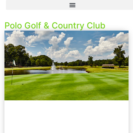
Polo Golf & Country Club