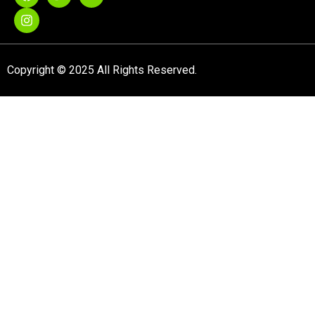
Copyright © 2025 All Rights Reserved.