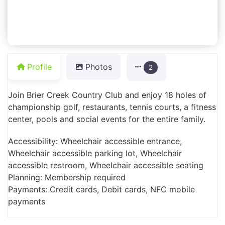
Profile
Photos
2
Join Brier Creek Country Club and enjoy 18 holes of
championship golf, restaurants, tennis courts, a fitness
center, pools and social events for the entire family.
Accessibility: Wheelchair accessible entrance,
Wheelchair accessible parking lot, Wheelchair
accessible restroom, Wheelchair accessible seating
Planning: Membership required
Payments: Credit cards, Debit cards, NFC mobile
payments