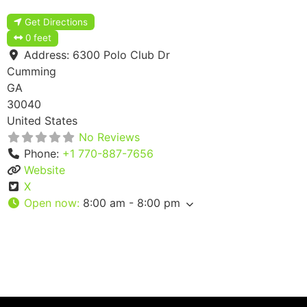
Get Directions
0 feet
Address:
6300 Polo Club Dr
Cumming
GA
30040
United States
No Reviews
Phone:
+1 770-887-7656
Website
X
Open now
:
8:00 am - 8:00 pm