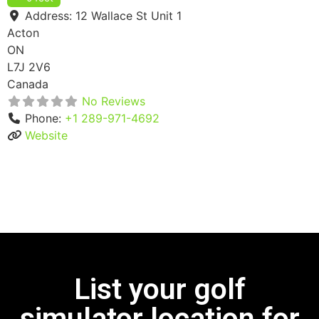
Address:
12 Wallace St Unit 1
Acton
ON
L7J 2V6
Canada
No Reviews
Phone:
+1 289-971-4692
Website
List your golf
simulator location for