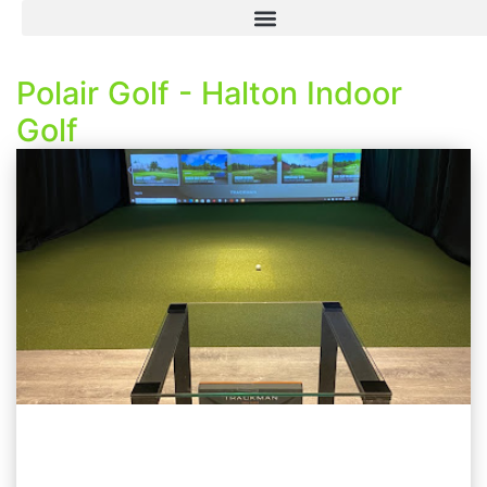
Polair Golf - Halton Indoor
Golf