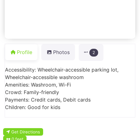
Profile
Photos
2
Accessibility: Wheelchair-accessible parking lot,
Wheelchair-accessible washroom
Amenities: Washroom, Wi-Fi
Crowd: Family-friendly
Payments: Credit cards, Debit cards
Children: Good for kids
Get Directions
0 feet