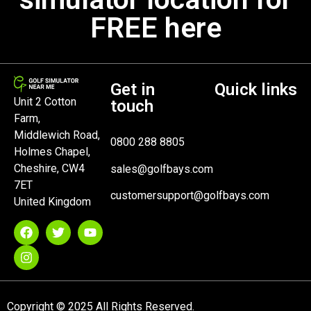
FREE here
Get in
Quick links
Unit 2 Cotton
touch
Farm,
Middlewich Road,
0800 288 8805
Holmes Chapel,
Cheshire, CW4
sales@golfbays.com
7ET
customersupport@golfbays.com
United Kingdom
Copyright © 2025 All Rights Reserved.