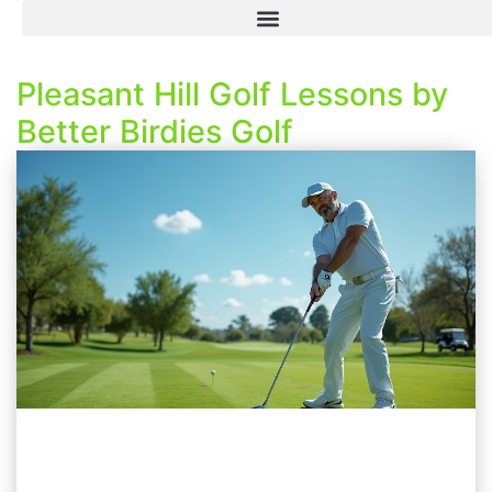
Pleasant Hill Golf Lessons by
Better Birdies Golf