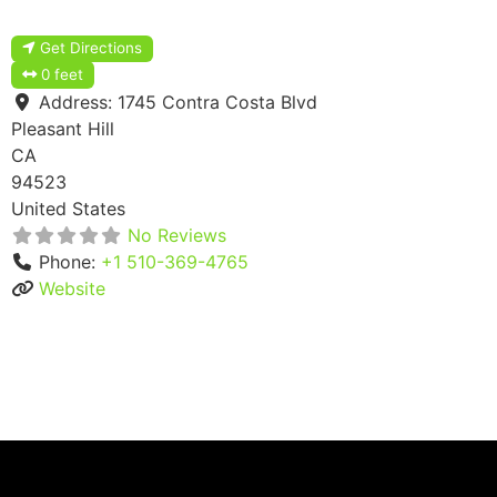
Get Directions
0 feet
Address:
1745 Contra Costa Blvd
Pleasant Hill
CA
94523
United States
No Reviews
Phone:
+1 510-369-4765
Website