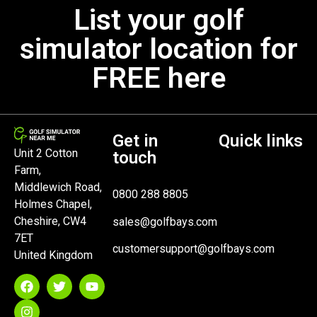
List your golf
simulator location for
FREE here
Get in
Quick links
Unit 2 Cotton
touch
Farm,
Middlewich Road,
0800 288 8805
Holmes Chapel,
Cheshire, CW4
sales@golfbays.com
7ET
customersupport@golfbays.com
United Kingdom