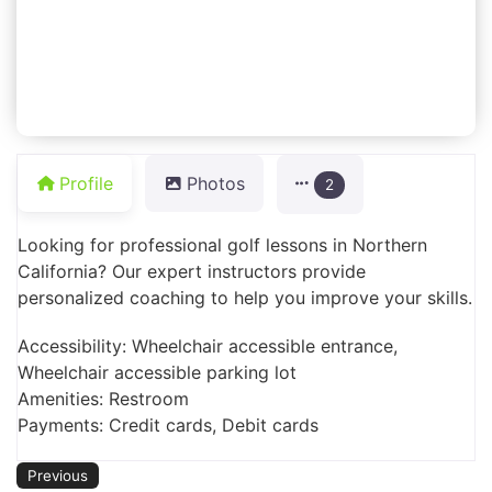
Profile
Photos
2
Looking for professional golf lessons in Northern
California? Our expert instructors provide
personalized coaching to help you improve your skills.
Accessibility: Wheelchair accessible entrance,
Wheelchair accessible parking lot
Amenities: Restroom
Payments: Credit cards, Debit cards
Previous