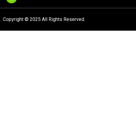
Copyright © 2025 All Rights Reserved.