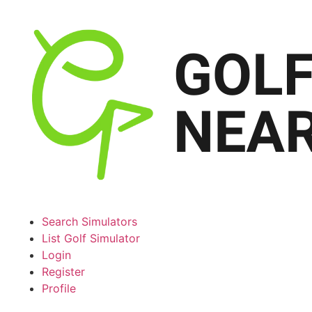
Search Simulators
List Golf Simulator
Login
Register
Profile