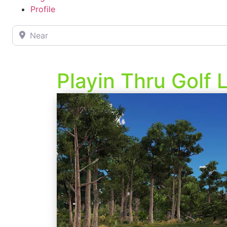
Profile
Near
Playin Thru Golf 