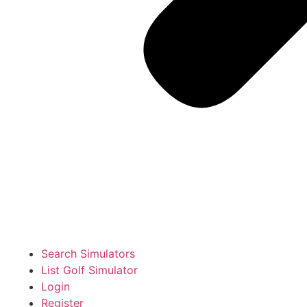
Search Simulators
List Golf Simulator
Login
Register