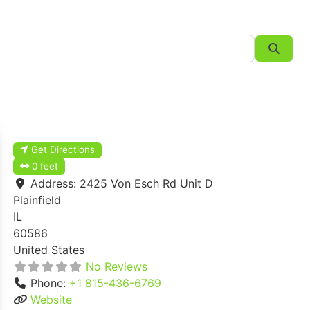
Searc
Get Directions
0 feet
Address:
2425 Von Esch Rd Unit D
Plainfield
IL
60586
United States
No Reviews
Phone:
+1 815-436-6769
Website