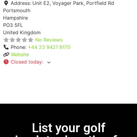
Address:
Unit E2, Voyager Park, Portfield Rd
Portsmouth
Hampshire
PO3 5FL
United Kingdom
No Reviews
Phone:
+44 23 9421 9170
Website
Closed today
:
List your golf