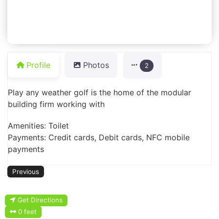
Profile
Photos
2
Play any weather golf is the home of the modular
building firm working with
Amenities: Toilet
Payments: Credit cards, Debit cards, NFC mobile
payments
Previous
Get Directions
0 feet