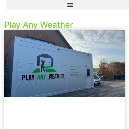
Play Any Weather