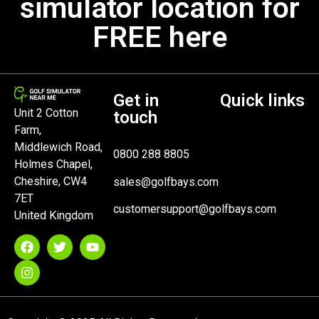
simulator location for
FREE here
Get in
Quick links
Unit 2 Cotton
touch
Farm,
Middlewich Road,
0800 288 8805
Holmes Chapel,
Cheshire, CW4
sales@golfbays.com
7ET
customersupport@golfbays.com
United Kingdom