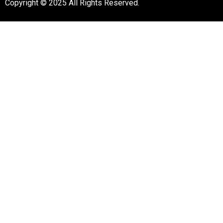
Copyright © 2025 All Rights Reserved.