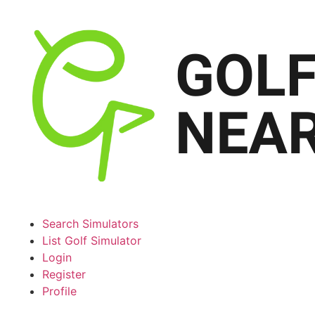
Search Simulators
List Golf Simulator
Login
Register
Profile