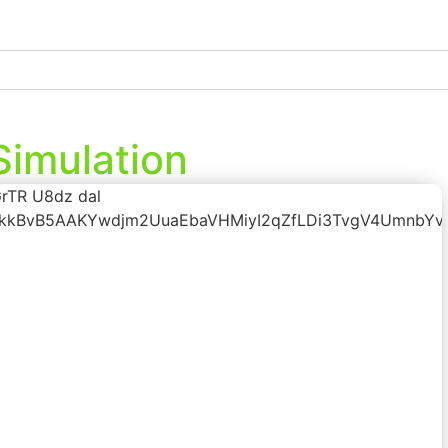
Simulation