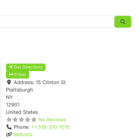
Searc
Get Directions
0 feet
Address:
15 Clinton St
Plattsburgh
NY
12901
United States
No Reviews
Phone:
+1 518-310-1010
Website