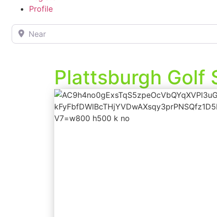
Profile
Near
Plattsburgh Golf 