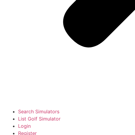
Search Simulators
List Golf Simulator
Login
Register