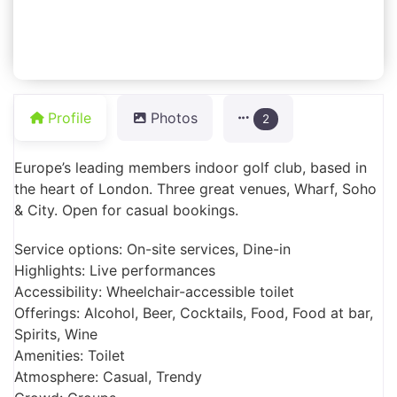
Profile
Photos
2
Europe’s leading members indoor golf club, based in
the heart of London. Three great venues, Wharf, Soho
& City. Open for casual bookings.
Service options: On-site services, Dine-in
Highlights: Live performances
Accessibility: Wheelchair-accessible toilet
Offerings: Alcohol, Beer, Cocktails, Food, Food at bar,
Spirits, Wine
Amenities: Toilet
Atmosphere: Casual, Trendy