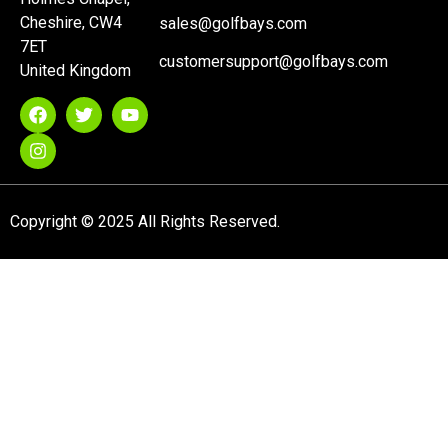
Cheshire, CW4
sales@golfbays.com
7ET
customersupport@golfbays.com
United Kingdom
Copyright © 2025 All Rights Reserved.