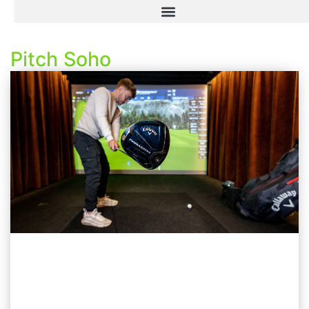
Pitch Soho