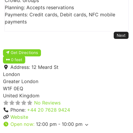
Crowd: Groups
Planning: Accepts reservations
Payments: Credit cards, Debit cards, NFC mobile
payments
Next
Get Directions
0 feet
Address:
12 Meard St
London
Greater London
W1F 0EQ
United Kingdom
No Reviews
Phone:
+44 20 7628 9424
Website
Open now
:
12:00 pm - 10:00 pm