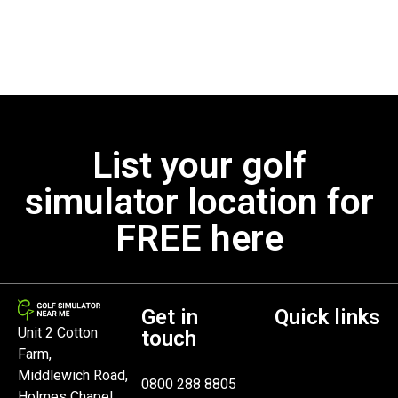
List your golf
simulator location for
FREE here
Get in
Quick links
Unit 2 Cotton
touch
Farm,
Middlewich Road,
0800 288 8805
Holmes Chapel,