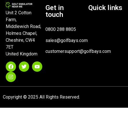
Get in
Quick links
Unit 2 Cotton
touch
Farm,
Middlewich Road,
0800 288 8805
Holmes Chapel,
Cheshire, CW4
sales@golfbays.com
7ET
customersupport@golfbays.com
United Kingdom
Copyright © 2025 All Rights Reserved.