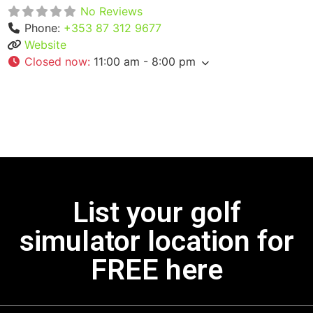
No Reviews
Phone:
+353 87 312 9677
Website
Closed now
:
11:00 am - 8:00 pm
List your golf
simulator location for
FREE here