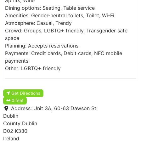
Spirits, Wine
Dining options: Seating, Table service
Amenities: Gender-neutral toilets, Toilet, Wi-Fi
Atmosphere: Casual, Trendy
Crowd: Groups, LGBTQ+ friendly, Transgender safe
space
Planning: Accepts reservations
Payments: Credit cards, Debit cards, NFC mobile
payments
Other: LGBTQ+ friendly
Get Directions
0 feet
Address:
Unit 3A, 60-63 Dawson St
Dublin
County Dublin
D02 K330
Ireland