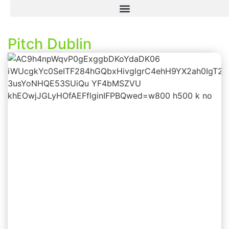
Pitch Dublin