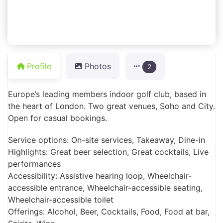
Profile
Photos
2
Europe’s leading members indoor golf club, based in
the heart of London. Two great venues, Soho and City.
Open for casual bookings.
Service options: On-site services, Takeaway, Dine-in
Highlights: Great beer selection, Great cocktails, Live
performances
Accessibility: Assistive hearing loop, Wheelchair-
accessible entrance, Wheelchair-accessible seating,
Wheelchair-accessible toilet
Offerings: Alcohol, Beer, Cocktails, Food, Food at bar,