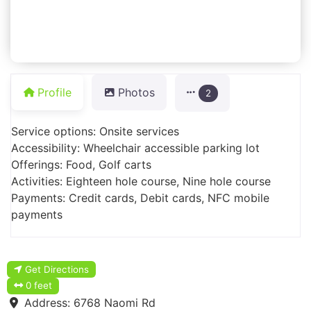
Profile
Photos
2
Service options: Onsite services
Accessibility: Wheelchair accessible parking lot
Offerings: Food, Golf carts
Activities: Eighteen hole course, Nine hole course
Payments: Credit cards, Debit cards, NFC mobile
payments
Get Directions
0 feet
Address:
6768 Naomi Rd