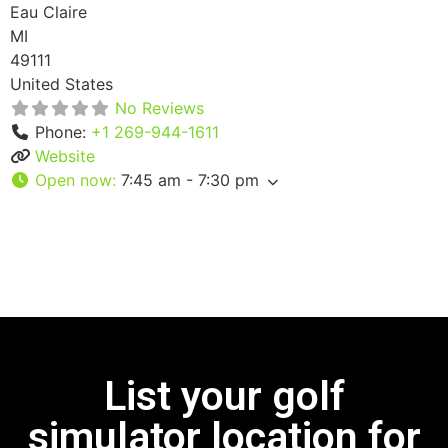
Eau Claire
MI
49111
United States
No Reviews
Phone:
+1 269-944-1611
Website
Open now
:
7:45 am - 7:30 pm
List your golf
simulator location for