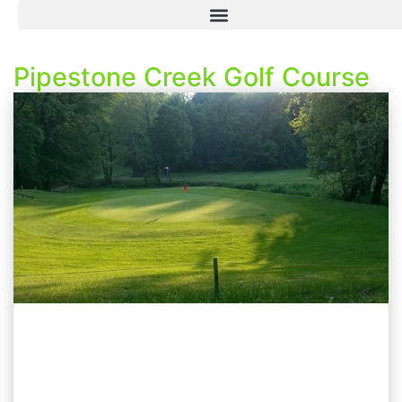
Pipestone Creek Golf Course