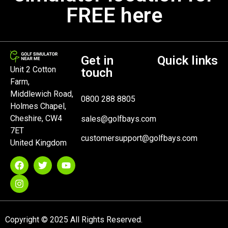
FREE here
Get in
Quick links
Unit 2 Cotton
touch
Farm,
Middlewich Road,
0800 288 8805
Holmes Chapel,
Cheshire, CW4
sales@golfbays.com
7ET
customersupport@golfbays.com
United Kingdom
Copyright © 2025 All Rights Reserved.