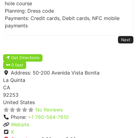
hole course
Planning: Dress code
Payments: Credit cards, Debit cards, NFC mobile
payments
Next
Get Directions
0 feet
Address:
50-200 Avenida Vista Bonita
La Quinta
CA
92253
United States
No Reviews
Phone:
+1 760-564-7610
Website
X