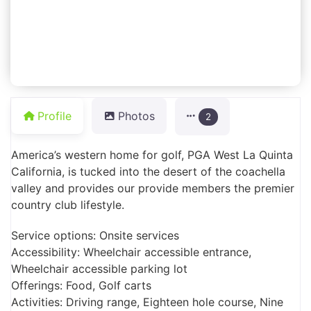
Profile
Photos
2
America’s western home for golf, PGA West La Quinta
California, is tucked into the desert of the coachella
valley and provides our provide members the premier
country club lifestyle.
Service options: Onsite services
Accessibility: Wheelchair accessible entrance,
Wheelchair accessible parking lot
Offerings: Food, Golf carts
Activities: Driving range, Eighteen hole course, Nine