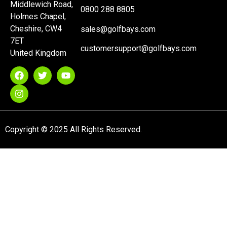
Middlewich Road,
0800 288 8805
Holmes Chapel,
Cheshire, CW4
sales@golfbays.com
7ET
customersupport@golfbays.com
United Kingdom
Copyright © 2025 All Rights Reserved.