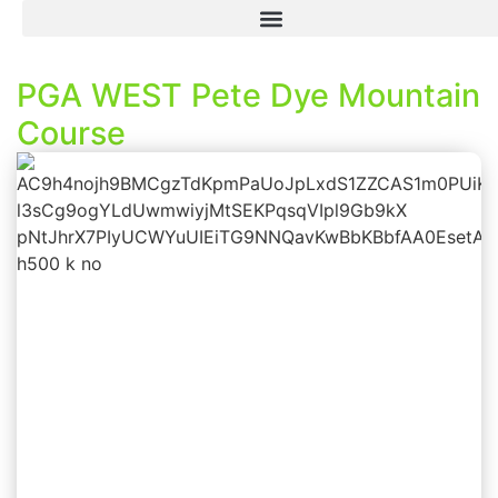
PGA WEST Pete Dye Mountain
Course