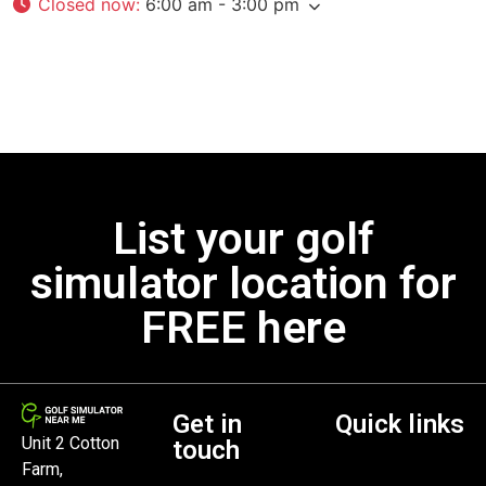
Closed now
:
6:00 am - 3:00 pm
List your golf
simulator location for
FREE here
Get in
Quick links
Unit 2 Cotton
touch
Farm,