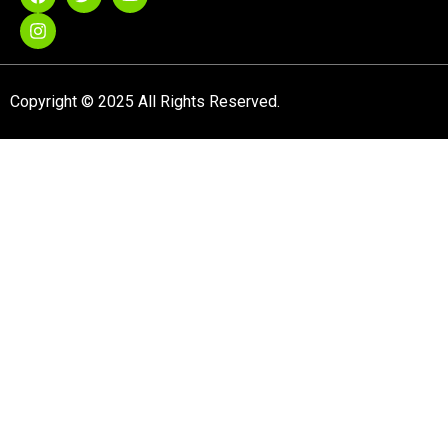
Copyright © 2025 All Rights Reserved.