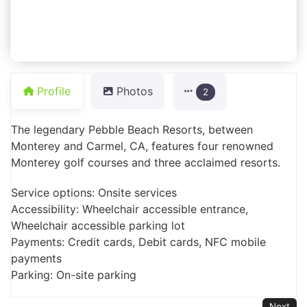
Profile
Photos
2
The legendary Pebble Beach Resorts, between
Monterey and Carmel, CA, features four renowned
Monterey golf courses and three acclaimed resorts.
Service options: Onsite services
Accessibility: Wheelchair accessible entrance,
Wheelchair accessible parking lot
Payments: Credit cards, Debit cards, NFC mobile
payments
Parking: On-site parking
Next