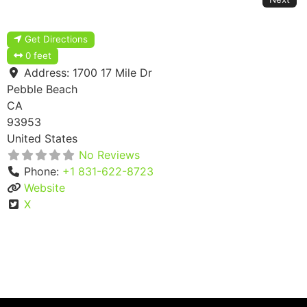
Get Directions
0 feet
Address:
1700 17 Mile Dr
Pebble Beach
CA
93953
United States
No Reviews
Phone:
+1 831-622-8723
Website
X