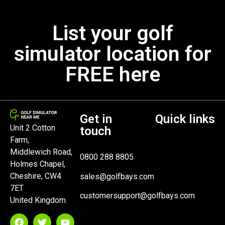
List your golf
simulator location for
FREE here
Get in
Quick links
Unit 2 Cotton
touch
Farm,
Middlewich Road,
0800 288 8805
Holmes Chapel,
Cheshire, CW4
sales@golfbays.com
7ET
customersupport@golfbays.com
United Kingdom