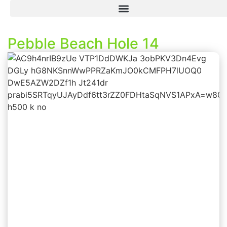
Pebble Beach Hole 14