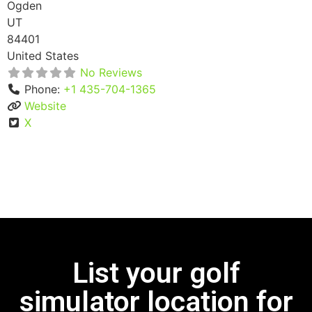
Ogden
UT
84401
United States
No Reviews
Phone:
+1 435-704-1365
Website
X
List your golf
simulator location for