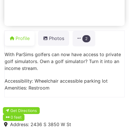
Profile
Photos
2
With ParSims golfers can now have access to private
golf simulators. Own a golf simulator? Turn it into an
income stream.
Accessibility: Wheelchair accessible parking lot
Amenities: Restroom
Get Directions
0 feet
Address:
2436 S 3850 W St