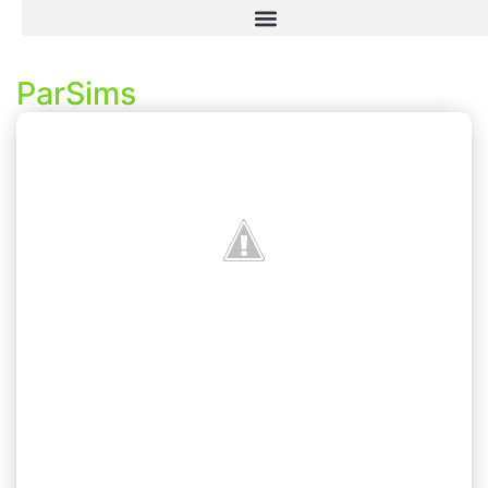
ParSims