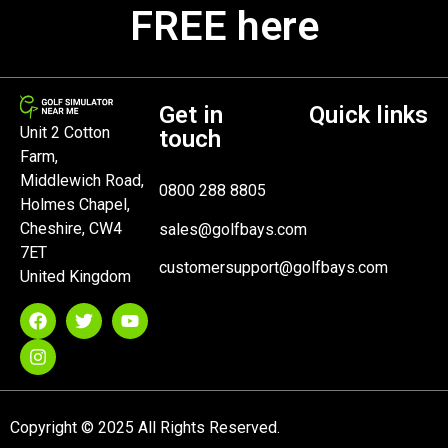
FREE here
Get in
Quick links
Unit 2 Cotton
touch
Farm,
Middlewich Road,
0800 288 8805
Holmes Chapel,
Cheshire, CW4
sales@golfbays.com
7ET
customersupport@golfbays.com
United Kingdom
Copyright © 2025 All Rights Reserved.