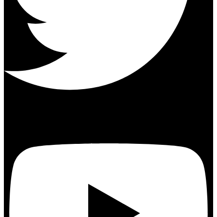
Youtube