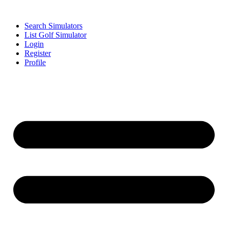
Search Simulators
List Golf Simulator
Login
Register
Profile