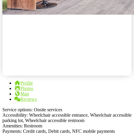
Profile
Photos
Map
Reviews
Service options: Onsite services
Accessibility: Wheelchair accessible entrance, Wheelchair accessible
parking lot, Wheelchair accessible restroom
Amenities: Restroom
Payments: Credit cards, Debit cards, NFC mobile payments