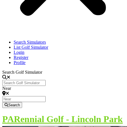
Search Simulators
List Golf Simulator
Login
Register
Profile
Search Golf Simulator
Near
Search
PARennial Golf - Lincoln Park