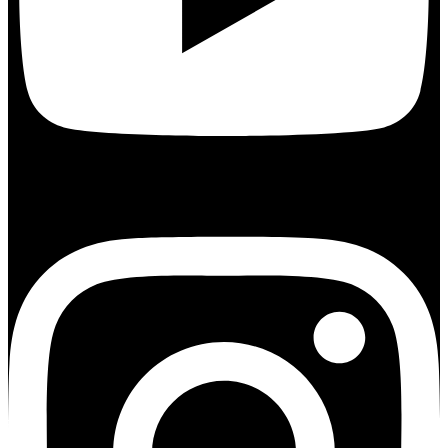
Instagram