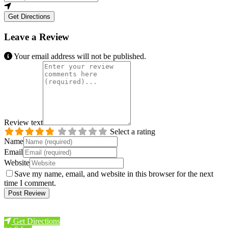
Get Directions
Leave a Review
Your email address will not be published.
Review text
Select a rating
Name
Email
Website
Save my name, email, and website in this browser for the next
time I comment.
Previous
Next
Get Directions