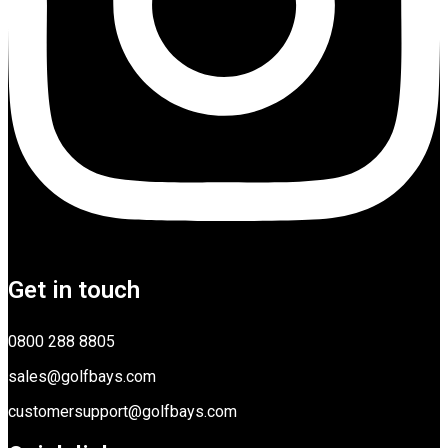
Get in touch
0800 288 8805
sales@golfbays.com
customersupport@golfbays.com