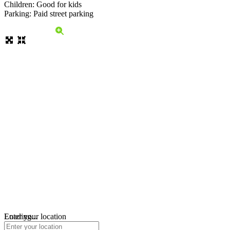
Children: Good for kids
Parking: Paid street parking
Loading...
Enter your location