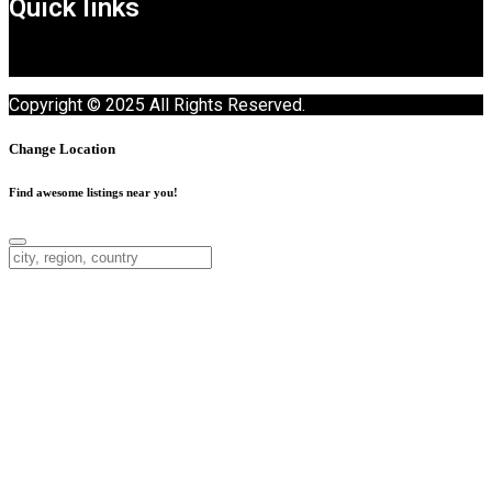
Quick links
Copyright © 2025 All Rights Reserved.
Change Location
Find awesome listings near you!
Change Location