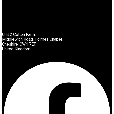
List Location
Unit 2 Cotton Farm,
Middlewich Road, Holmes Chapel,
Cheshire, CW4 7ET
United Kingdom
Facebook