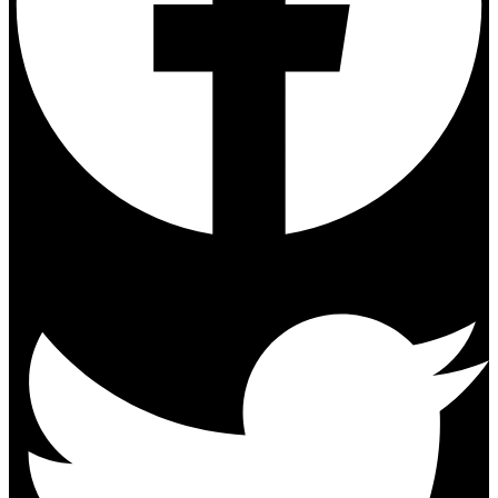
Twitter