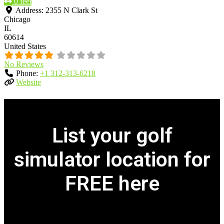
0 feet
Address:
2355 N Clark St
Chicago
IL
60614
United States
No Reviews
Phone:
+1 312-313-6218
Website
List your golf
simulator location for
FREE here