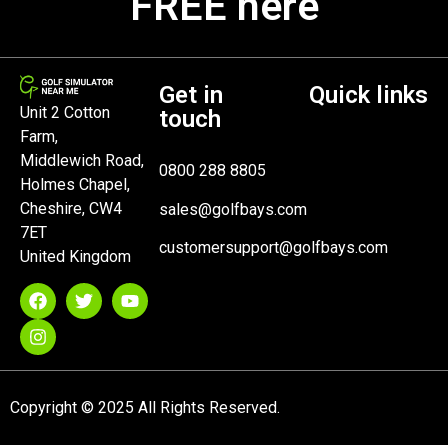
FREE here
Get in
Quick links
Unit 2 Cotton
touch
Farm,
Middlewich Road,
0800 288 8805
Holmes Chapel,
Cheshire, CW4
sales@golfbays.com
7ET
customersupport@golfbays.com
United Kingdom
Copyright © 2025 All Rights Reserved.