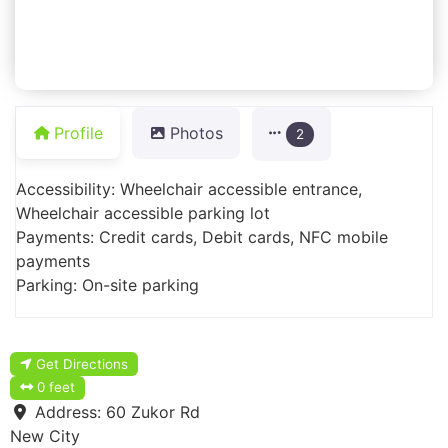
Profile
Photos
2
Accessibility: Wheelchair accessible entrance,
Wheelchair accessible parking lot
Payments: Credit cards, Debit cards, NFC mobile
payments
Parking: On-site parking
Get Directions
0 feet
Address:
60 Zukor Rd
New City