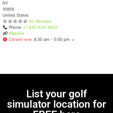
NY
10956
United States
No Reviews
Phone:
+1 845-634-4626
Website
Closed now
:
8:30 am - 5:00 pm
List your golf
simulator location for