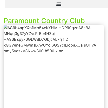
Paramount Country Club