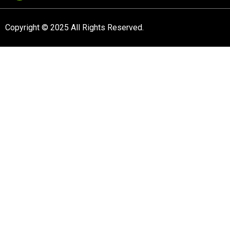
Copyright © 2025 All Rights Reserved.