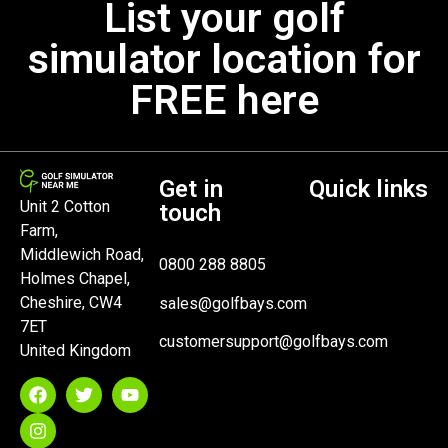
List your golf
simulator location for
FREE here
Get in
Quick links
Unit 2 Cotton
touch
Farm,
Middlewich Road,
0800 288 8805
Holmes Chapel,
Cheshire, CW4
sales@golfbays.com
7ET
customersupport@golfbays.com
United Kingdom