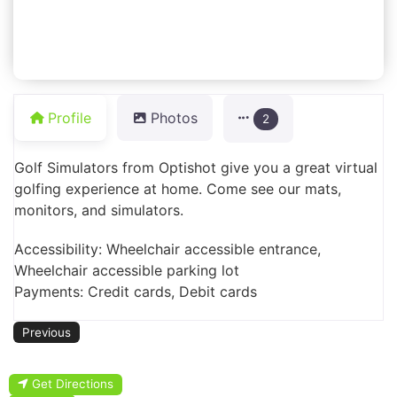
Profile
Photos
2
Golf Simulators from Optishot give you a great virtual
golfing experience at home. Come see our mats,
monitors, and simulators.
Accessibility: Wheelchair accessible entrance,
Wheelchair accessible parking lot
Payments: Credit cards, Debit cards
Previous
Get Directions