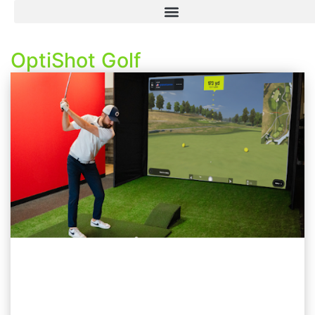
OptiShot Golf