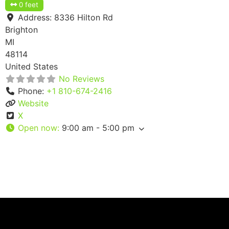
0 feet
Address:
8336 Hilton Rd
Brighton
MI
48114
United States
No Reviews
Phone:
+1 810-674-2416
Website
X
Open now
:
9:00 am - 5:00 pm