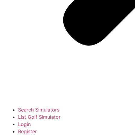
Search Simulators
List Golf Simulator
Login
Register