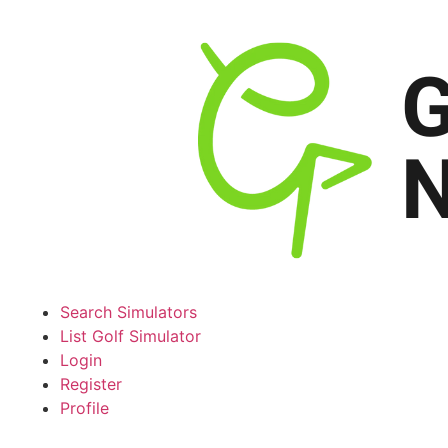
Search Simulators
List Golf Simulator
Login
Register
Profile