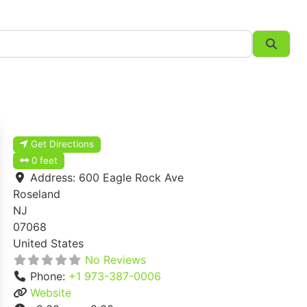
Searc
Get Directions
0 feet
Address:
600 Eagle Rock Ave
Roseland
NJ
07068
United States
No Reviews
Phone:
+1 973-387-0006
Website