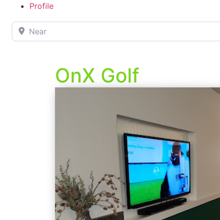
Profile
Near
OnX Golf