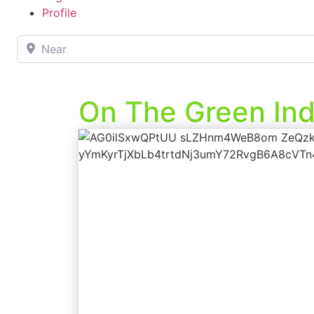
Profile
Near
On The Green Ind