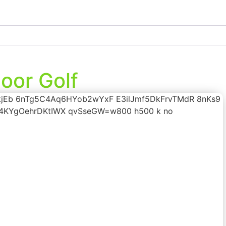
oor Golf