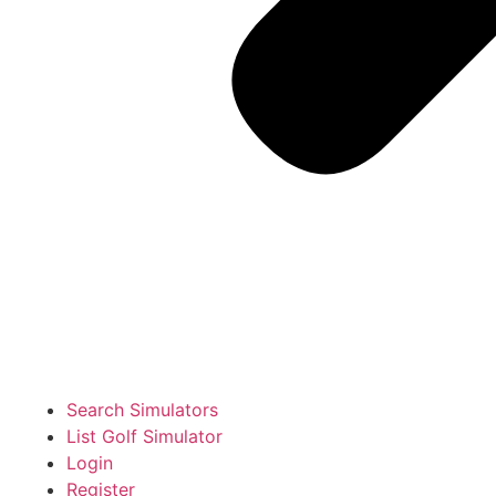
Search Simulators
List Golf Simulator
Login
Register