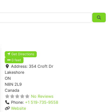
Searc
Get Directions
0 feet
Address:
354 Croft Dr
Lakeshore
ON
N8N 2L9
Canada
No Reviews
Phone:
+1 519-735-9558
Website