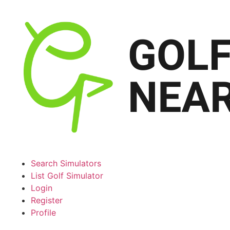
Search Simulators
List Golf Simulator
Login
Register
Profile