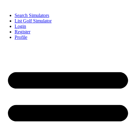
Search Simulators
List Golf Simulator
Login
Register
Profile