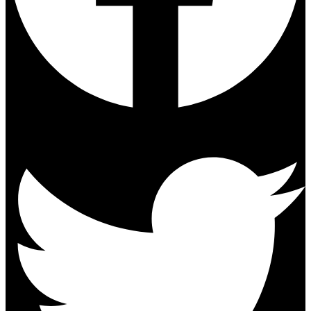
Twitter