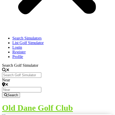
Search Simulators
List Golf Simulator
Login
Register
Profile
Search Golf Simulator
Near
Search
Old Dane Golf Club