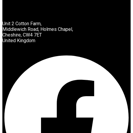
Unit 2 Cotton Farm,
Middlewich Road, Holmes Chapel,
Cheshire, CW4 7ET
United Kingdom
Facebook