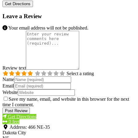
Get Directions
Leave a Review
Your email address will not be published.
Review text
Select a rating
Name
Email
Website
Save my name, email, and website in this browser for the next
time I comment.
Get Directions
0 feet
Address:
466 NE-35
Dakota City