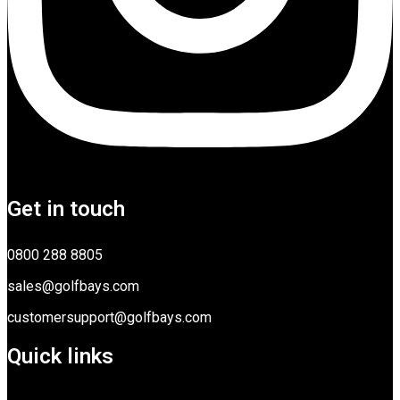
Get in touch
0800 288 8805
sales@golfbays.com
customersupport@golfbays.com
Quick links