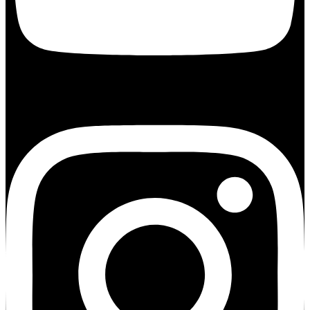
Instagram