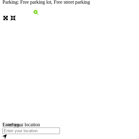
Parking: Free parking lot, Free street parking
Loading...
Enter your location