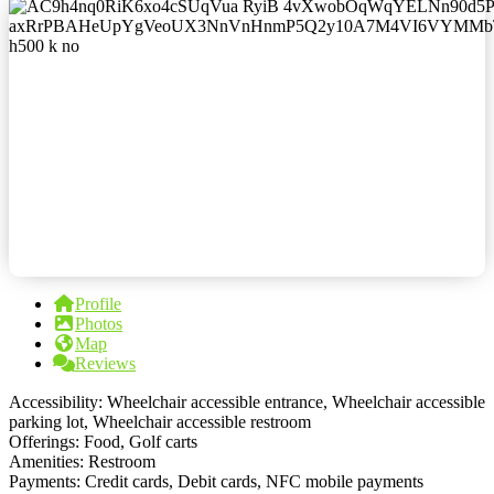
Profile
Photos
Map
Reviews
Accessibility: Wheelchair accessible entrance, Wheelchair accessible
parking lot, Wheelchair accessible restroom
Offerings: Food, Golf carts
Amenities: Restroom
Payments: Credit cards, Debit cards, NFC mobile payments