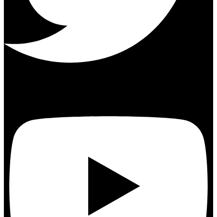
Youtube