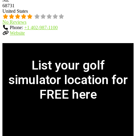
NE
68731
United States
No Reviews
Phone:
+1 402-987-1100
Website
List your golf
simulator location for
FREE here