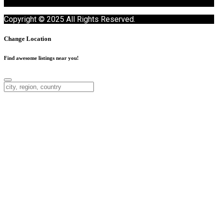
Copyright © 2025 All Rights Reserved.
Change Location
Find awesome listings near you!
Change Location