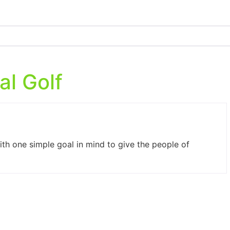
al Golf
ith one simple goal in mind to give the people of