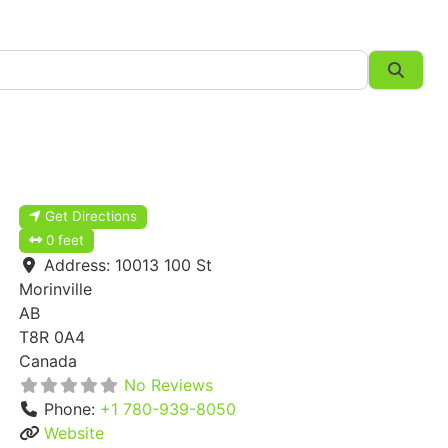
Searc
Get Directions
0 feet
Address:
10013 100 St
Morinville
AB
T8R 0A4
Canada
No Reviews
Phone:
+1 780-939-8050
Website