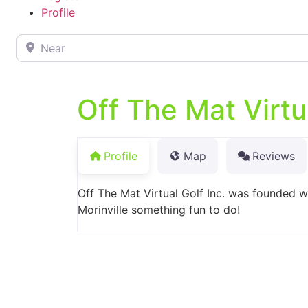
Profile
Near
Off The Mat Virtu
Profile
Map
Reviews
Off The Mat Virtual Golf Inc. was founded w
Morinville something fun to do!