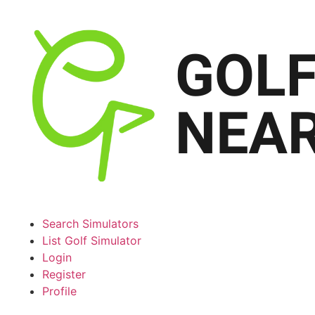
Search Simulators
List Golf Simulator
Login
Register
Profile