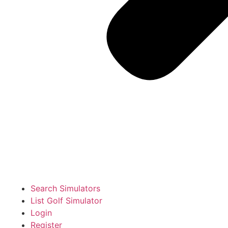
Search Simulators
List Golf Simulator
Login
Register