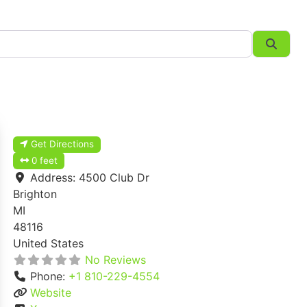
Searc
Get Directions
0 feet
Address:
4500 Club Dr
Brighton
MI
48116
United States
No Reviews
Phone:
+1 810-229-4554
Website