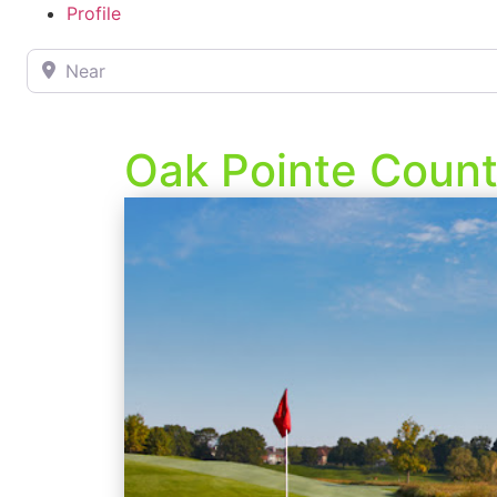
Profile
Near
Oak Pointe Count