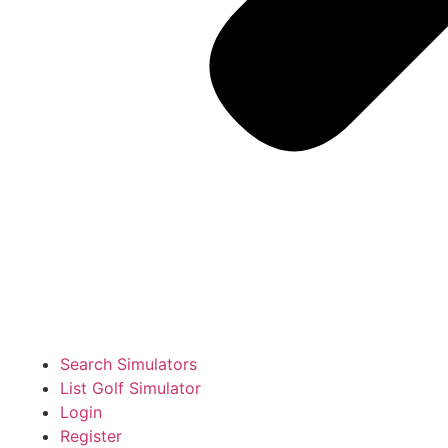
Search Simulators
List Golf Simulator
Login
Register