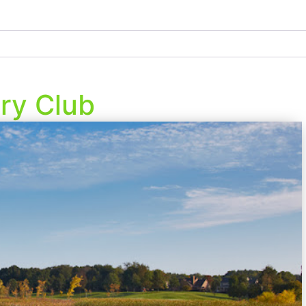
ry Club