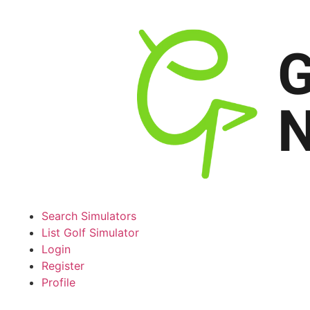
Search Simulators
List Golf Simulator
Login
Register
Profile