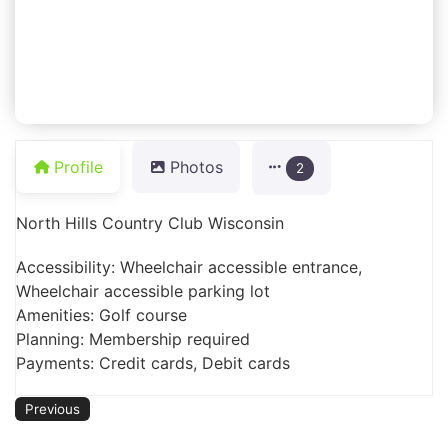
Profile
Photos
2
North Hills Country Club Wisconsin
Accessibility: Wheelchair accessible entrance,
Wheelchair accessible parking lot
Amenities: Golf course
Planning: Membership required
Payments: Credit cards, Debit cards
Previous