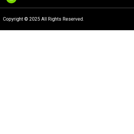
Copyright © 2025 All Rights Reserved.