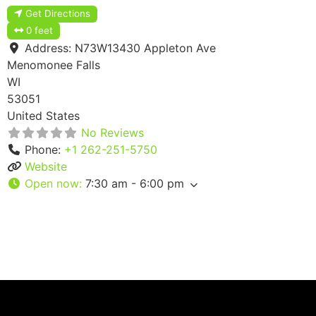
Get Directions
0 feet
Address:
N73W13430 Appleton Ave
Menomonee Falls
WI
53051
United States
No Reviews
Phone:
+1 262-251-5750
Website
Open now
:
7:30 am - 6:00 pm