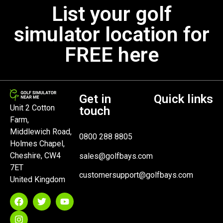
List your golf
simulator location for
FREE here
Get in
Quick links
Unit 2 Cotton
touch
Farm,
Middlewich Road,
0800 288 8805
Holmes Chapel,
Cheshire, CW4
sales@golfbays.com
7ET
customersupport@golfbays.com
United Kingdom