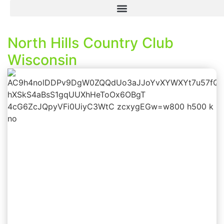
North Hills Country Club
Wisconsin