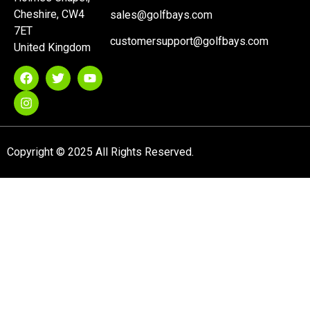
Cheshire, CW4
sales@golfbays.com
7ET
customersupport@golfbays.com
United Kingdom
Copyright © 2025 All Rights Reserved.