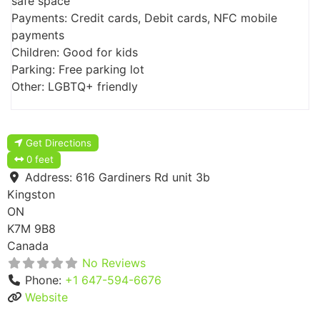
safe space
Payments: Credit cards, Debit cards, NFC mobile
payments
Children: Good for kids
Parking: Free parking lot
Other: LGBTQ+ friendly
Get Directions
0 feet
Address:
616 Gardiners Rd unit 3b
Kingston
ON
K7M 9B8
Canada
No Reviews
Phone:
+1 647-594-6676
Website