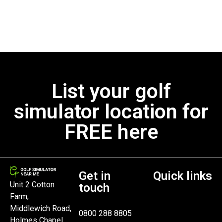
List your golf
simulator location for
FREE here
Get in
Quick links
Unit 2 Cotton
touch
Farm,
Middlewich Road,
0800 288 8805
Holmes Chapel,