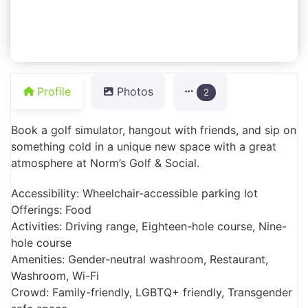
Profile
Photos
2
Book a golf simulator, hangout with friends, and sip on
something cold in a unique new space with a great
atmosphere at Norm’s Golf & Social.
Accessibility: Wheelchair-accessible parking lot
Offerings: Food
Activities: Driving range, Eighteen-hole course, Nine-
hole course
Amenities: Gender-neutral washroom, Restaurant,
Washroom, Wi-Fi
Crowd: Family-friendly, LGBTQ+ friendly, Transgender