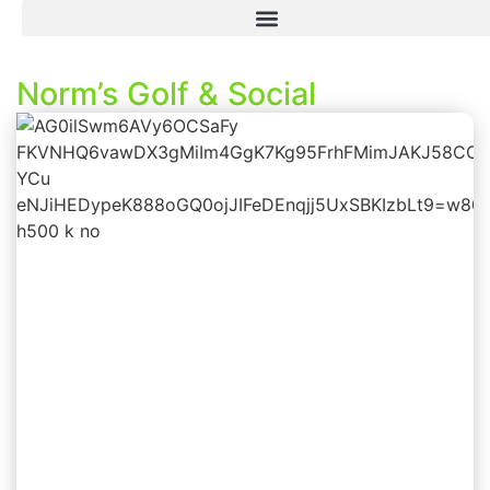
Norm’s Golf & Social