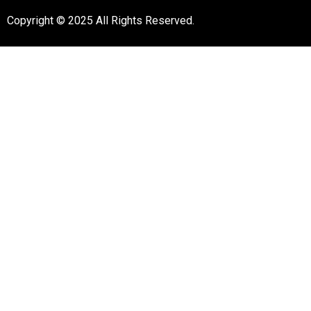
Copyright © 2025 All Rights Reserved.