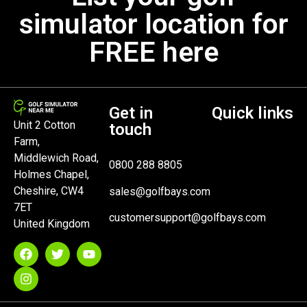
simulator location for
FREE here
Get in
Quick links
Unit 2 Cotton
touch
Farm,
Middlewich Road,
0800 288 8805
Holmes Chapel,
Cheshire, CW4
sales@golfbays.com
7ET
customersupport@golfbays.com
United Kingdom