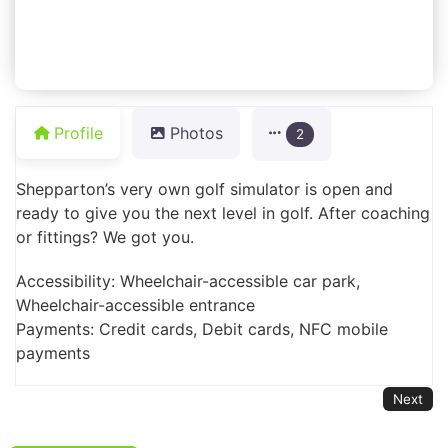
Profile
Photos
2
Shepparton’s very own golf simulator is open and
ready to give you the next level in golf. After coaching
or fittings? We got you.
Accessibility: Wheelchair-accessible car park,
Wheelchair-accessible entrance
Payments: Credit cards, Debit cards, NFC mobile
payments
Next