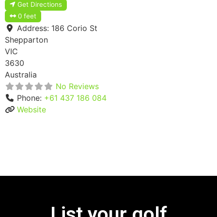
Get Directions
0 feet
Address:
186 Corio St
Shepparton
VIC
3630
Australia
No Reviews
Phone:
+61 437 186 084
Website
List your golf