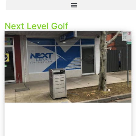
Next Level Golf