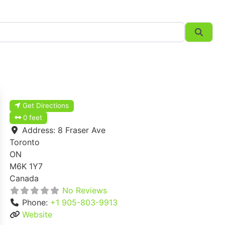
Searc
Get Directions
0 feet
Address:
8 Fraser Ave
Toronto
ON
M6K 1Y7
Canada
No Reviews
Phone:
+1 905-803-9913
Website