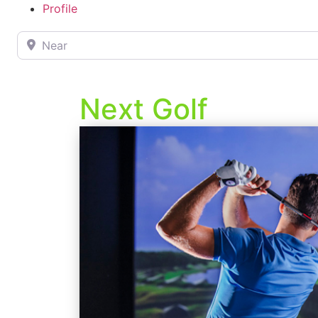
Profile
Near
Next Golf