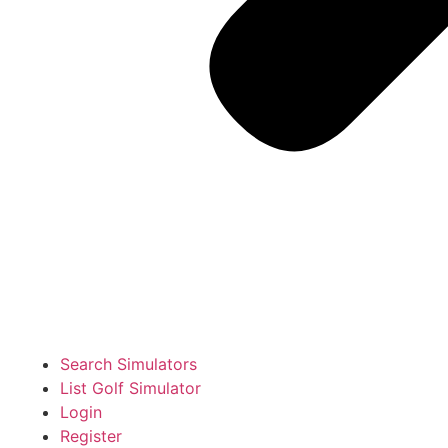
Search Simulators
List Golf Simulator
Login
Register