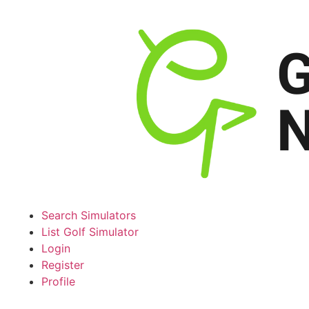
Search Simulators
List Golf Simulator
Login
Register
Profile