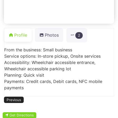
Profile
Photos
2
From the business: Small business
Service options: In-store pickup, Onsite services
Accessibility: Wheelchair accessible entrance,
Wheelchair accessible parking lot
Planning: Quick visit
Payments: Credit cards, Debit cards, NFC mobile
payments
Previous
Get Directions