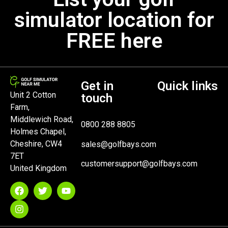
simulator location for
FREE here
Get in
Quick links
Unit 2 Cotton
touch
Farm,
Middlewich Road,
0800 288 8805
Holmes Chapel,
Cheshire, CW4
sales@golfbays.com
7ET
customersupport@golfbays.com
United Kingdom