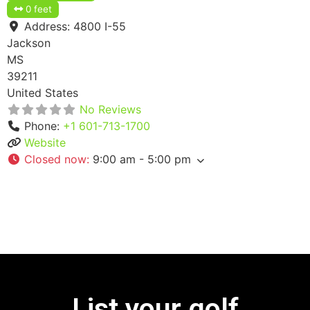
0 feet
Address:
4800 I-55
Jackson
MS
39211
United States
No Reviews
Phone:
+1 601-713-1700
Website
Closed now
:
9:00 am - 5:00 pm
List your golf