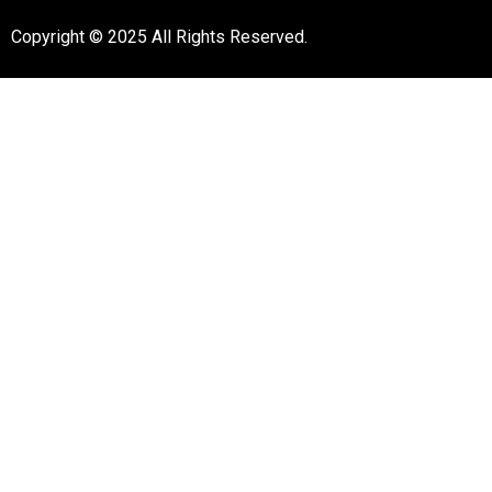
Copyright © 2025 All Rights Reserved.