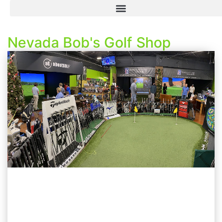
Nevada Bob's Golf Shop