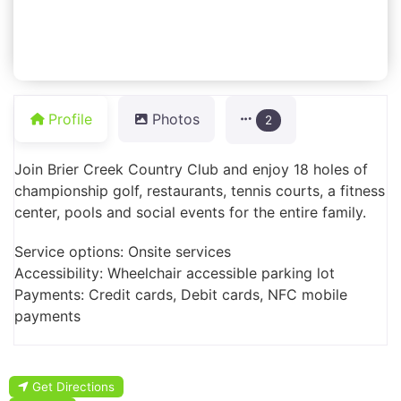
Profile
Photos
2
Join Brier Creek Country Club and enjoy 18 holes of
championship golf, restaurants, tennis courts, a fitness
center, pools and social events for the entire family.
Service options: Onsite services
Accessibility: Wheelchair accessible parking lot
Payments: Credit cards, Debit cards, NFC mobile
payments
Get Directions