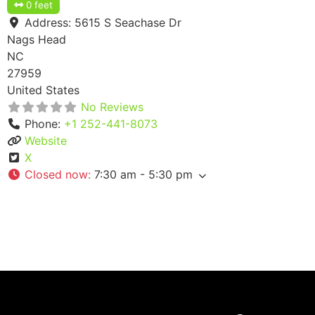
0 feet
Address:
5615 S Seachase Dr
Nags Head
NC
27959
United States
No Reviews
Phone:
+1 252-441-8073
Website
X
Closed now
:
7:30 am - 5:30 pm