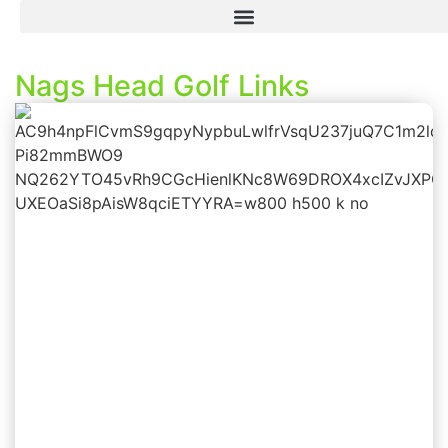
Nags Head Golf Links