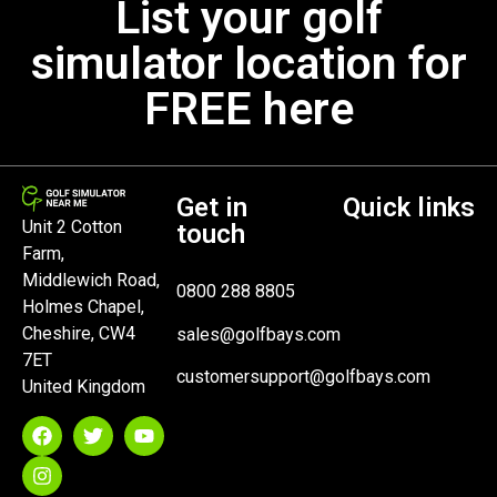
List your golf
simulator location for
FREE here
Get in
Quick links
Unit 2 Cotton
touch
Farm,
Middlewich Road,
0800 288 8805
Holmes Chapel,
Cheshire, CW4
sales@golfbays.com
7ET
customersupport@golfbays.com
United Kingdom