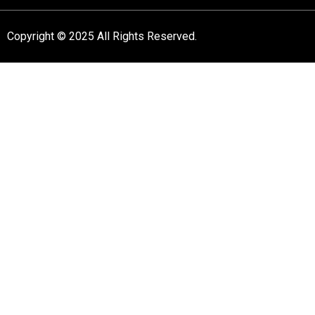
Copyright © 2025 All Rights Reserved.