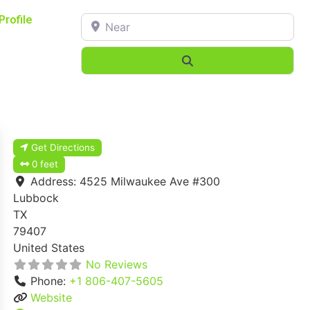
Near
Profile
Search
Get Directions
0 feet
Address:
4525 Milwaukee Ave #300
Lubbock
TX
79407
United States
No Reviews
Phone:
+1 806-407-5605
Website