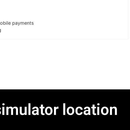
mobile payments
g
simulator location