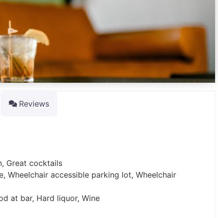
Reviews
n, Great cocktails
e, Wheelchair accessible parking lot, Wheelchair
od at bar, Hard liquor, Wine