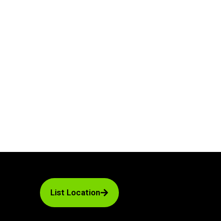
List Location