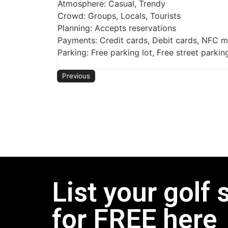
Atmosphere: Casual, Trendy
Crowd: Groups, Locals, Tourists
Planning: Accepts reservations
Payments: Credit cards, Debit cards, NFC 
Parking: Free parking lot, Free street parkin
Previous
List your golf 
for FREE here