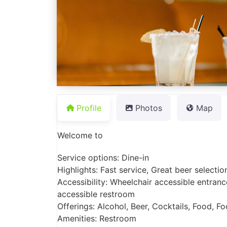
Profile
Photos
Map
Welcome to
Service options: Dine-in
Highlights: Fast service, Great beer selectio
Accessibility: Wheelchair accessible entranc
accessible restroom
Offerings: Alcohol, Beer, Cocktails, Food, Fo
Amenities: Restroom