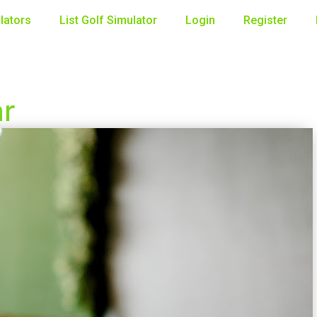
lators
List Golf Simulator
Login
Register
ar