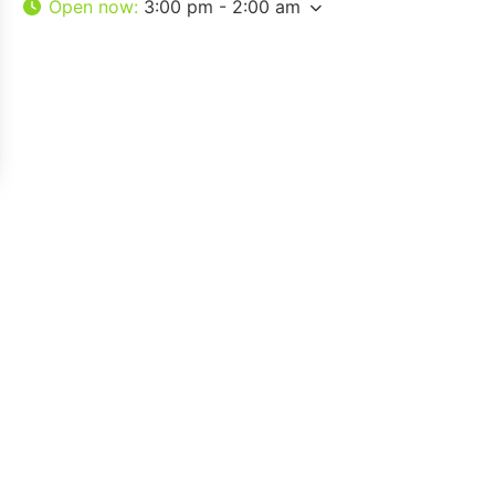
Open now
:
3:00 pm - 2:00 am