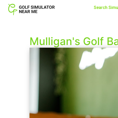
Search Simu
Mulligan's Golf B