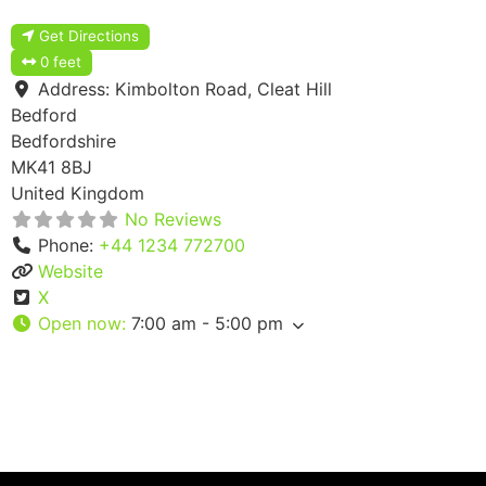
Get Directions
0 feet
Address:
Kimbolton Road, Cleat Hill
Bedford
Bedfordshire
MK41 8BJ
United Kingdom
No Reviews
Phone:
+44 1234 772700
Website
X
Open now
:
7:00 am - 5:00 pm