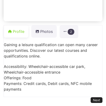
Profile
Photos
2
Gaining a leisure qualification can open many career
opportunities. Discover our latest courses and
qualifications online.
Accessibility: Wheelchair-accessible car park,
Wheelchair-accessible entrance
Offerings: Food
Payments: Credit cards, Debit cards, NFC mobile
payments
Next