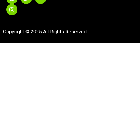
Copyright © 2025 All Rights Reserved.