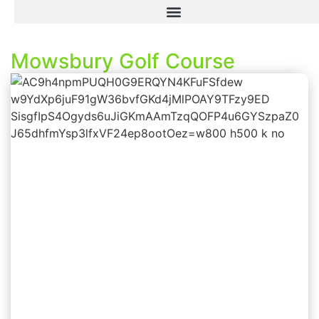
Mowsbury Golf Course