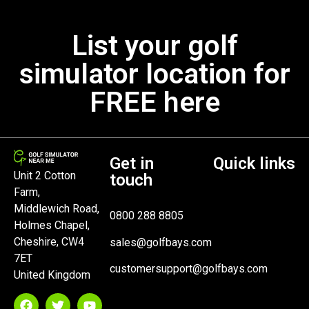
List your golf
simulator location for
FREE here
Get in
Quick links
Unit 2 Cotton
touch
Farm,
Middlewich Road,
0800 288 8805
Holmes Chapel,
Cheshire, CW4
sales@golfbays.com
7ET
customersupport@golfbays.com
United Kingdom