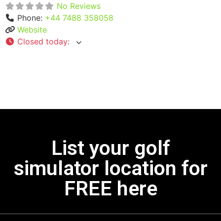
No Reviews
Phone:
+44 7488 358058
Website
Closed today
:
List your golf
simulator location for
FREE here