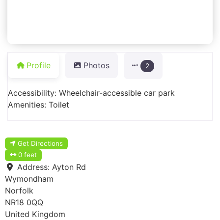
Profile
Photos
2
Accessibility: Wheelchair-accessible car park
Amenities: Toilet
Get Directions
0 feet
Address:
Ayton Rd
Wymondham
Norfolk
NR18 0QQ
United Kingdom