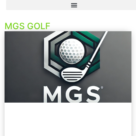
MGS GOLF