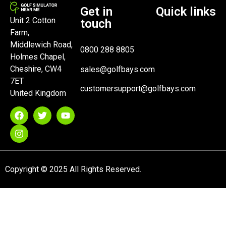
Get in
Quick links
Unit 2 Cotton
touch
Farm,
Middlewich Road,
0800 288 8805
Holmes Chapel,
Cheshire, CW4
sales@golfbays.com
7ET
customersupport@golfbays.com
United Kingdom
Copyright © 2025 All Rights Reserved.