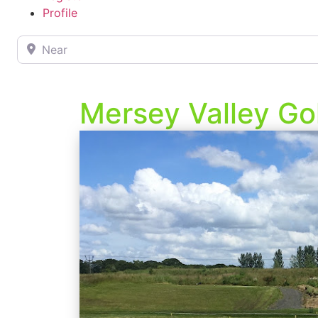
Profile
Near
Mersey Valley Go