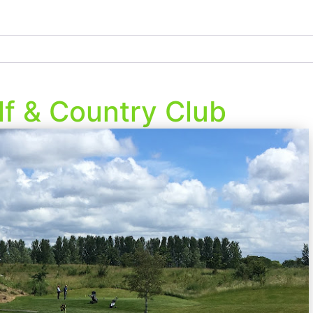
lf & Country Club