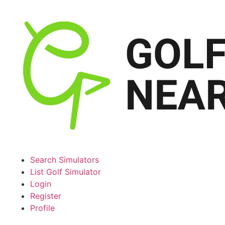
Search Simulators
List Golf Simulator
Login
Register
Profile