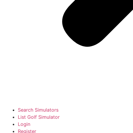
Search Simulators
List Golf Simulator
Login
Register