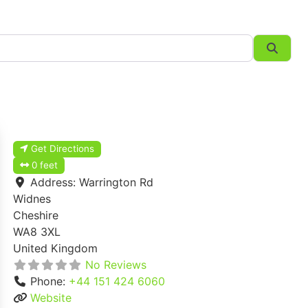
Searc
Get Directions
0 feet
Address:
Warrington Rd
Widnes
Cheshire
WA8 3XL
United Kingdom
No Reviews
Phone:
+44 151 424 6060
Website