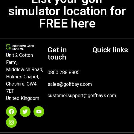
simulator location for
FREE here
Get in
Quick links
Unit 2 Cotton
touch
Farm,
Middlewich Road,
0800 288 8805
Holmes Chapel,
Cheshire, CW4
sales@golfbays.com
7ET
customersupport@golfbays.com
United Kingdom