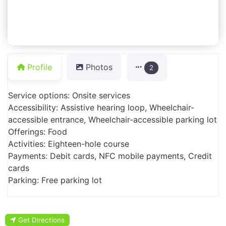
Profile
Photos
2
Service options: Onsite services
Accessibility: Assistive hearing loop, Wheelchair-
accessible entrance, Wheelchair-accessible parking lot
Offerings: Food
Activities: Eighteen-hole course
Payments: Debit cards, NFC mobile payments, Credit
cards
Parking: Free parking lot
Get Directions