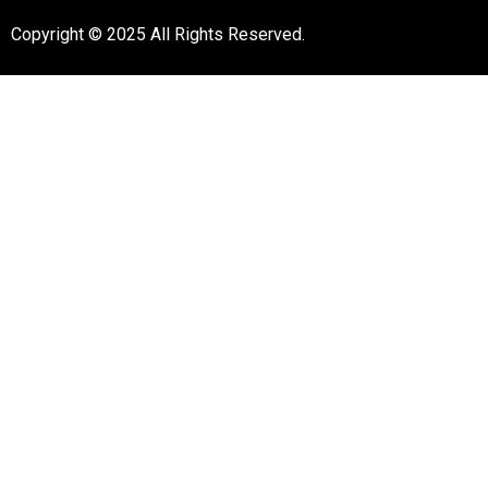
Copyright © 2025 All Rights Reserved.