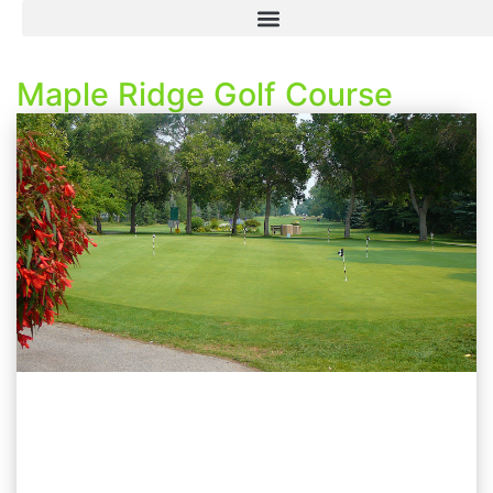
Maple Ridge Golf Course