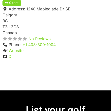
0 feet
Address:
1240 Mapleglade Dr SE
Calgary
BC
T2J 2G8
Canada
No Reviews
Phone:
+1 403-300-1004
Website
X
List your golf