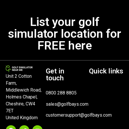
List your golf
simulator location for
FREE here
Get in
Quick links
Unit 2 Cotton
touch
Farm,
Middlewich Road,
0800 288 8805
Holmes Chapel,
Cheshire, CW4
sales@golfbays.com
7ET
customersupport@golfbays.com
United Kingdom