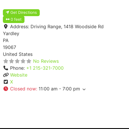
Get Directions
0 feet
Address:
Driving Range, 1418 Woodside Rd
Yardley
PA
19067
United States
No Reviews
Phone:
+1 215-321-7000
Website
X
Closed now
:
11:00 am - 7:00 pm