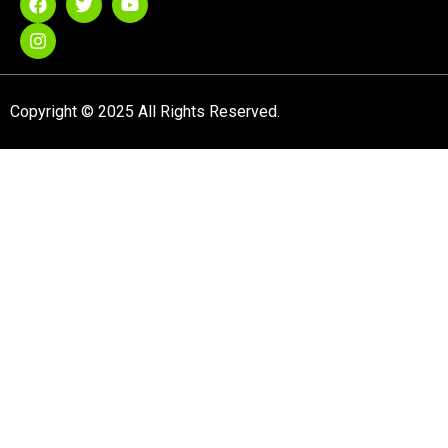
Copyright © 2025 All Rights Reserved.