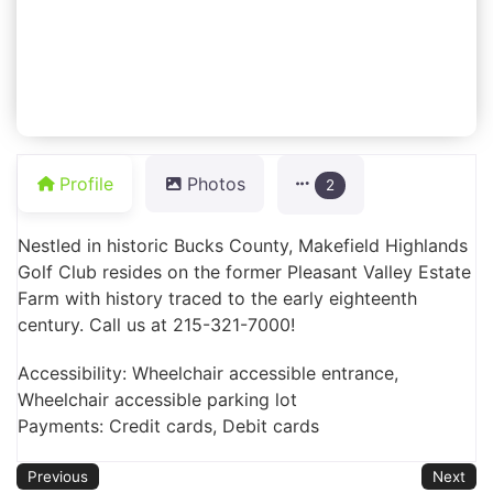
Profile
Photos
2
Nestled in historic Bucks County, Makefield Highlands
Golf Club resides on the former Pleasant Valley Estate
Farm with history traced to the early eighteenth
century. Call us at 215-321-7000!
Accessibility: Wheelchair accessible entrance,
Wheelchair accessible parking lot
Payments: Credit cards, Debit cards
Previous
Next