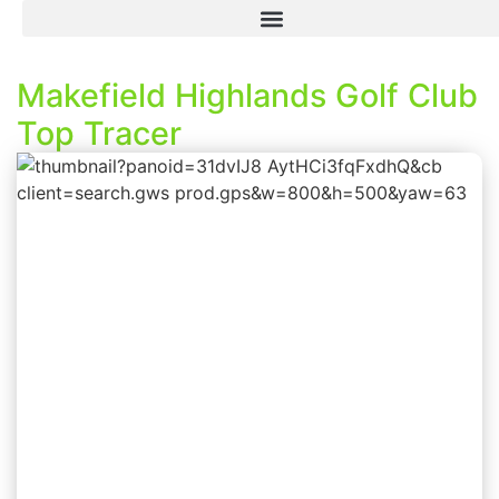
Makefield Highlands Golf Club
Top Tracer