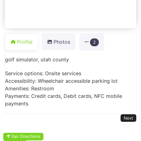
Profile
Photos
2
golf simulator, utah county
Service options: Onsite services
Accessibility: Wheelchair accessible parking lot
Amenities: Restroom
Payments: Credit cards, Debit cards, NFC mobile
payments
Next
Get Directions