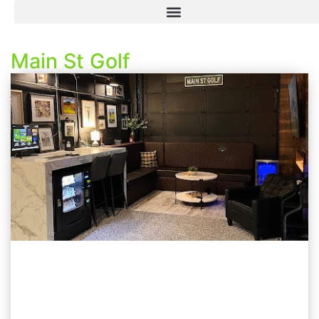
Main St Golf