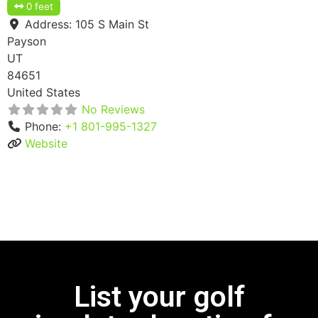
0 feet
Address:
105 S Main St
Payson
UT
84651
United States
No Reviews
Phone:
+1 801-995-1327
Website
List your golf