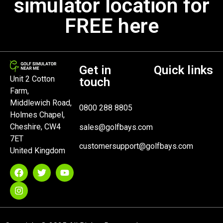
simulator location for
FREE here
Get in
Quick links
Unit 2 Cotton
touch
Farm,
Middlewich Road,
0800 288 8805
Holmes Chapel,
Cheshire, CW4
sales@golfbays.com
7ET
customersupport@golfbays.com
United Kingdom