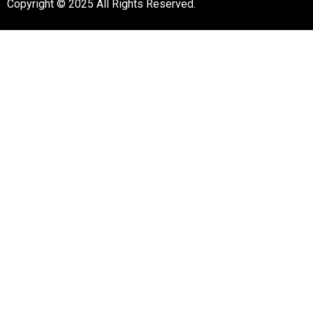
Copyright © 2025 All Rights Reserved.