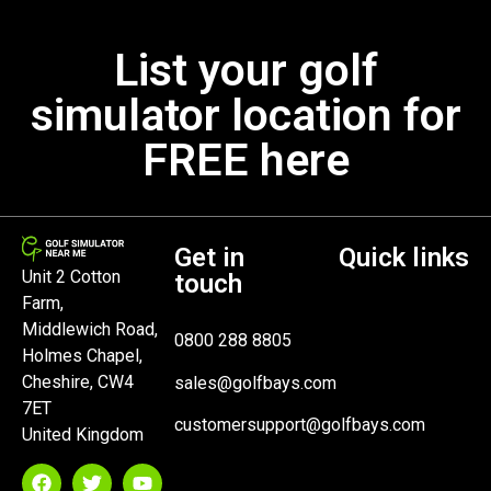
List your golf
simulator location for
FREE here
Get in
Quick links
Unit 2 Cotton
touch
Farm,
Middlewich Road,
0800 288 8805
Holmes Chapel,
Cheshire, CW4
sales@golfbays.com
7ET
customersupport@golfbays.com
United Kingdom