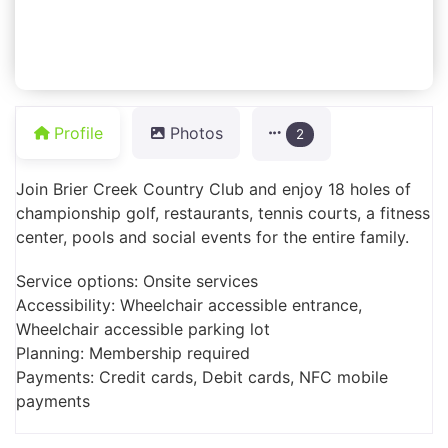
Profile
Photos
2
Join Brier Creek Country Club and enjoy 18 holes of
championship golf, restaurants, tennis courts, a fitness
center, pools and social events for the entire family.
Service options: Onsite services
Accessibility: Wheelchair accessible entrance,
Wheelchair accessible parking lot
Planning: Membership required
Payments: Credit cards, Debit cards, NFC mobile
payments