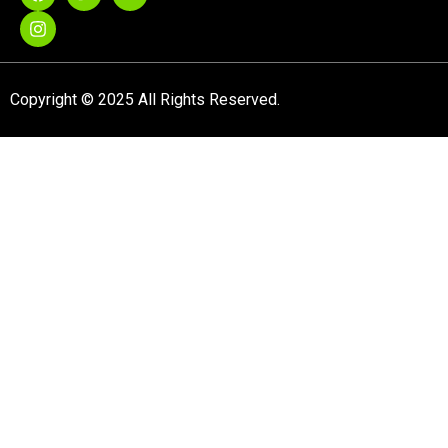
Copyright © 2025 All Rights Reserved.