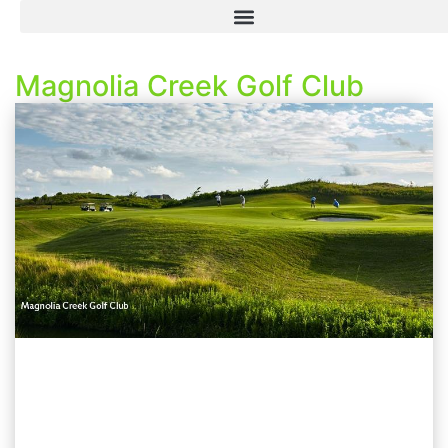
Magnolia Creek Golf Club