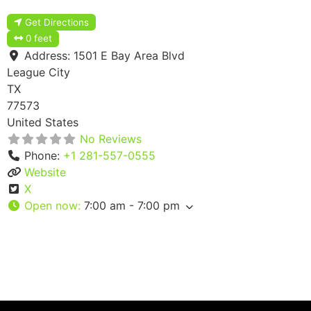
Get Directions
0 feet
Address:
1501 E Bay Area Blvd
League City
TX
77573
United States
No Reviews
Phone:
+1 281-557-0555
Website
X
Open now
:
7:00 am - 7:00 pm