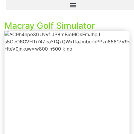
Macray Golf Simulator