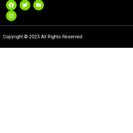
Copyright © 2025 All Rights Reserved.