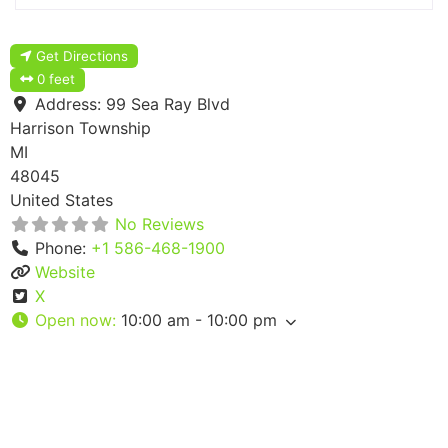
Get Directions
0 feet
Address:
99 Sea Ray Blvd
Harrison Township
MI
48045
United States
No Reviews
Phone:
+1 586-468-1900
Website
X
Open now
:
10:00 am - 10:00 pm