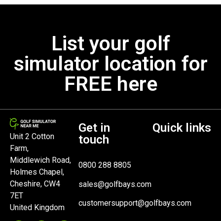
List your golf
simulator location for
FREE here
Get in
Quick links
Unit 2 Cotton
touch
Farm,
Middlewich Road,
0800 288 8805
Holmes Chapel,
Cheshire, CW4
sales@golfbays.com
7ET
customersupport@golfbays.com
United Kingdom