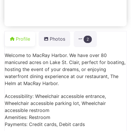
Profile
Photos
2
Welcome to MacRay Harbor. We have over 80
manicured acres on Lake St. Clair, perfect for boating,
hosting the event of your dreams, or enjoying
waterfront dining experience at our restaurant, The
Helm at MacRay Harbor.
Accessibility: Wheelchair accessible entrance,
Wheelchair accessible parking lot, Wheelchair
accessible restroom
Amenities: Restroom
Payments: Credit cards, Debit cards