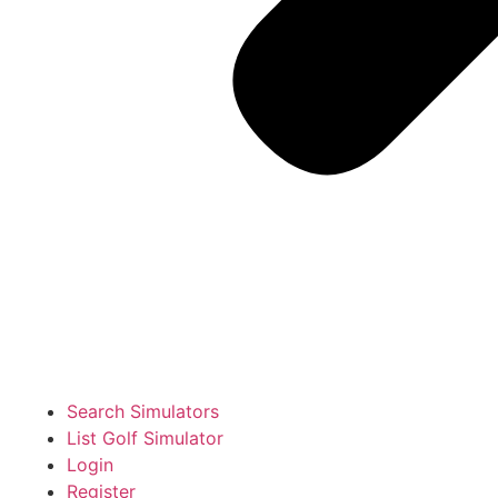
Search Simulators
List Golf Simulator
Login
Register