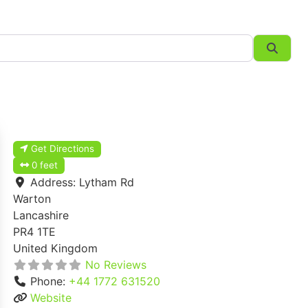
Searc
Get Directions
0 feet
Address:
Lytham Rd
Warton
Lancashire
PR4 1TE
United Kingdom
No Reviews
Phone:
+44 1772 631520
Website