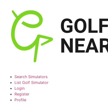
Search Simulators
List Golf Simulator
Login
Register
Profile