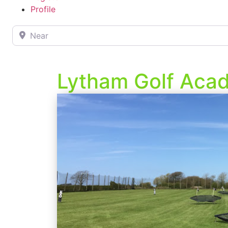
Profile
Near
Lytham Golf Aca