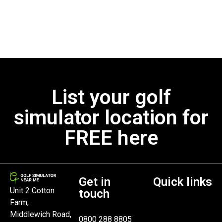
List your golf
simulator location for
FREE here
Get in
Quick links
Unit 2 Cotton
touch
Farm,
Middlewich Road,
0800 288 8805