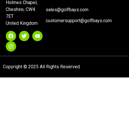
Holmes Chapel,
Cheshire, CW4
sales@golfbays.com
7ET
customersupport@golfbays.com
United Kingdom
Copyright © 2025 All Rights Reserved.