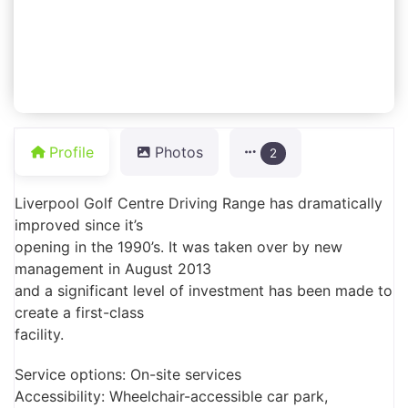
Profile
Photos
2
Liverpool Golf Centre Driving Range has dramatically
improved since it’s
opening in the 1990’s. It was taken over by new
management in August 2013
and a significant level of investment has been made to
create a first-class
facility.
Service options: On-site services
Accessibility: Wheelchair-accessible car park,