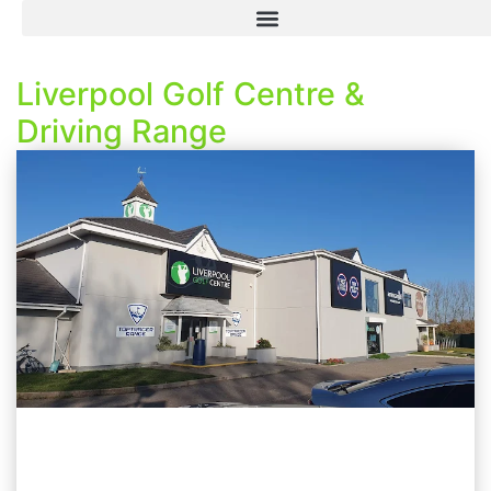
Liverpool Golf Centre &
Driving Range