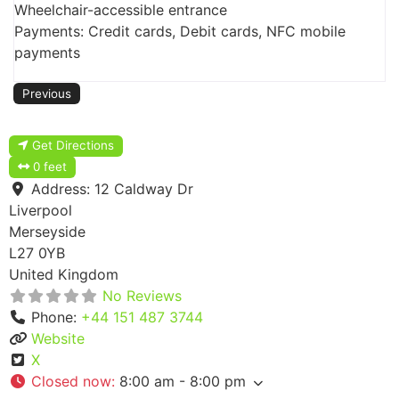
Wheelchair-accessible entrance
Payments: Credit cards, Debit cards, NFC mobile
payments
Previous
Get Directions
0 feet
Address:
12 Caldway Dr
Liverpool
Merseyside
L27 0YB
United Kingdom
No Reviews
Phone:
+44 151 487 3744
Website
X
Closed now
:
8:00 am - 8:00 pm