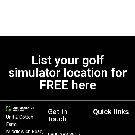
List your golf
simulator location for
FREE here
Get in
Quick links
Unit 2 Cotton
touch
Farm,
Middlewich Road,
0800 288 8805