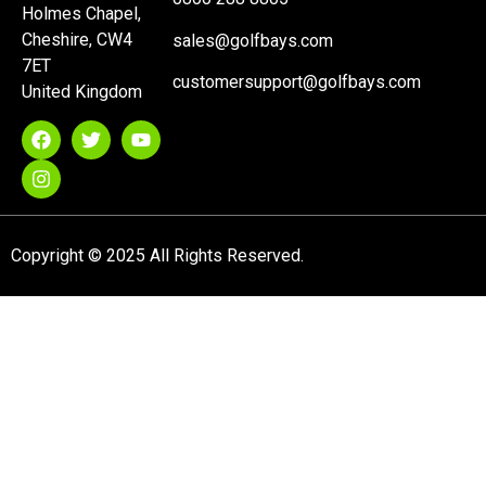
Holmes Chapel,
Cheshire, CW4
sales@golfbays.com
7ET
customersupport@golfbays.com
United Kingdom
Copyright © 2025 All Rights Reserved.