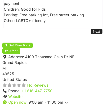
payments
Children: Good for kids
Parking: Free parking lot, Free street parking
Other: LGBTQ+ friendly
Next
Get Directions
0 feet
Address:
4100 Thousand Oaks Dr NE
Grand Rapids
MI
49525
United States
No Reviews
Phone:
+1 616-447-7750
Website
Open now
:
9:00 am - 11:00 pm