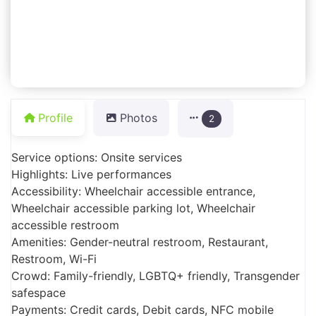
Profile
Photos
2
Service options: Onsite services
Highlights: Live performances
Accessibility: Wheelchair accessible entrance,
Wheelchair accessible parking lot, Wheelchair
accessible restroom
Amenities: Gender-neutral restroom, Restaurant,
Restroom, Wi-Fi
Crowd: Family-friendly, LGBTQ+ friendly, Transgender
safespace
Payments: Credit cards, Debit cards, NFC mobile