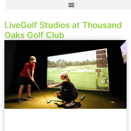
LiveGolf Studios at Thousand
Oaks Golf Club